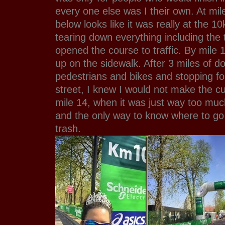
every one else was I their own. At mil
below looks like it was really at the 10
tearing down everything including the 
opened the course to traffic. By mile 1
up on the sidewalk. After 3 miles of do
pedestrians and bikes and stopping for
street, I knew I would not make the cuto
mile 14, when it was just way too much
and the only way to know where to go
trash.