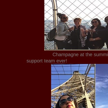
Champagne at the summit wit
support team ever!