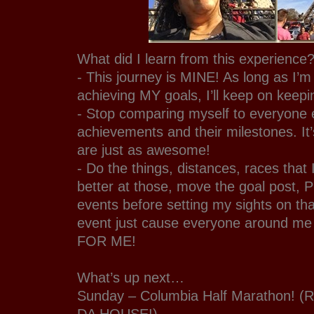
What did I learn from this experience
- This journey is MINE! As long as I’m
achieving MY goals, I’ll keep on keepi
- Stop comparing myself to everyone e
achievements and their milestones. I
are just as awesome!
- Do the things, distances, races that 
better at those, move the goal post, 
events before setting my sights on tha
event just cause everyone around me 
FOR ME!
What’s up next…
Sunday – Columbia Half Marathon! (
DA HOUSE!)