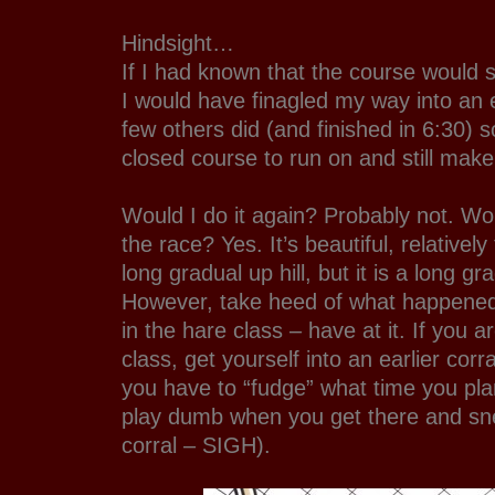
Hindsight…
If I had known that the course would s
I would have finagled my way into an ea
few others did (and finished in 6:30) 
closed course to run on and still make 
Would I do it again? Probably not. W
the race? Yes. It’s beautiful, relatively
long gradual up hill, but it is a long gr
However, take heed of what happened 
in the hare class – have at it. If you ar
class, get yourself into an earlier cor
you have to “fudge” what time you plan
play dumb when you get there and sne
corral – SIGH).