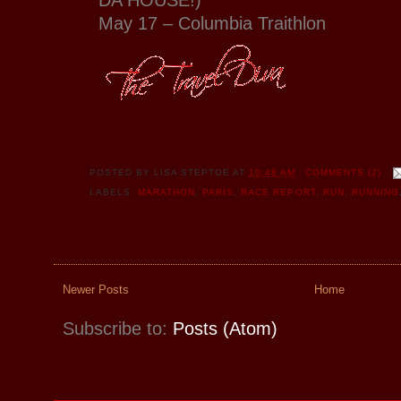
May 17 – Columbia Traithlon
POSTED BY
LISA STEPTOE
AT
10:48 AM
COMMENTS (2)
LABELS:
MARATHON
,
PARIS
,
RACE REPORT
,
RUN
,
RUNNING
Newer Posts
Home
Subscribe to:
Posts (Atom)