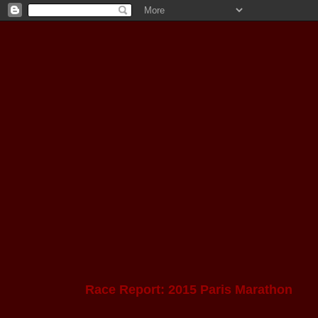
Race Report: 2015 Paris Marathon