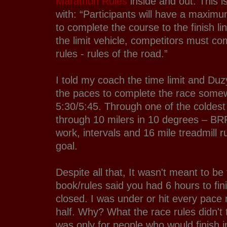
Marathon Rules
inside and out. This is
with: “Participants will have a maximu
to complete the course to the finish li
the limit vehicle, competitors must com
rules - rules of the road.”
I told my coach the time limit and Du
the paces to complete the race som
5:30/5:45. Through one of the coldest
through 10 milers in 10 degrees – 
work, intervals and 16 mile treadmill 
goal.
Despite all that, It wasn't meant to b
book/rules said you had 6 hours to fin
closed. I was under or hit every pace m
half. Why? What the race rules didn't t
was only for people who would finish i