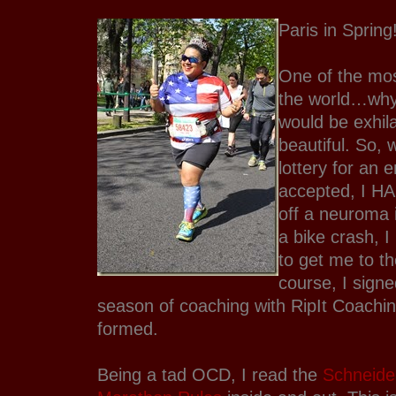
Paris in Spring
One of the most
the world…why 
would be exhil
beautiful. So, 
lottery for an 
accepted, I H
off a neuroma i
a bike crash, 
to get me to the
course, I signe
season of coaching with RipIt Coachi
formed.
Being a tad OCD, I read the
Schneider