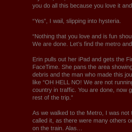
you do all this because you love it and 
“Yes”, I wail, slipping into hysteria.
“Nothing that you love and is fun sho
We are done. Let’s find the metro an
Erin pulls out her iPad and gets the F
FaceTime. She pans the area showing 
debris and the man who made this jou
like “OH HELL NO! We are not running
country in traffic. You are done, now 
rest of the trip.”
As we walked to the Metro, I was not
called it, as there were many others o
on the train. Alas…