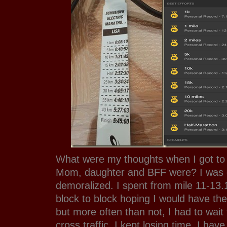
What were my thoughts when I got to
Mom, daughter and BFF were? I was c
demoralized. I spent from mile 11-13.1
block to block hoping I would have the
but more often than not, I had to wait f
cross traffic. I kept losing time. I hav