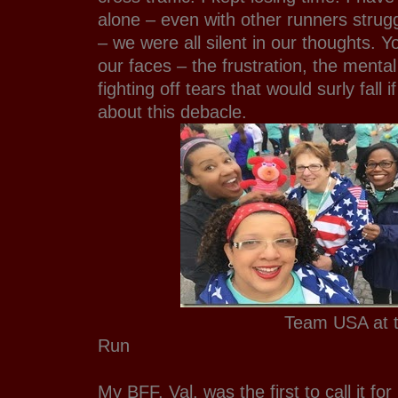
alone – even with other runners strug
– we were all silent in our thoughts. Y
our faces – the frustration, the mental
fighting off tears that would surly fall
about this debacle.
Team USA at the 5k 
Run
My BFF, Val, was the first to call it fo