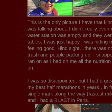
This is the only picture I have that ki
was talking about. I didn’t really even 
water station was empty and they were
tables. I was just happy I was hittin
feeling good. Hind sight…there was no
trash and people packing up. I snappe
ran on as I had on me all the nutritio
on.
I was so disappointed, but I had a grea
my best half marathons in years…in fa
single mark along the way (fastest mi
and I had a BLAST in Paris.