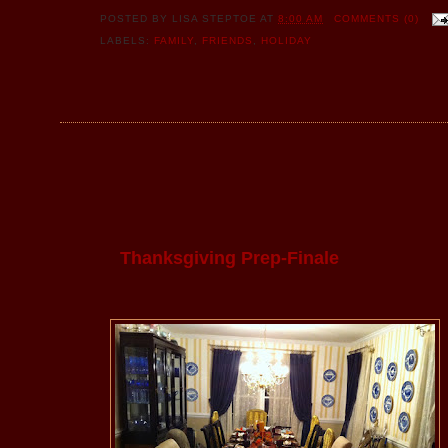
POSTED BY
LISA STEPTOE
AT
8:00 AM
COMMENTS (0)
LABELS:
FAMILY
,
FRIENDS
,
HOLIDAY
Thanksgiving Prep-Finale