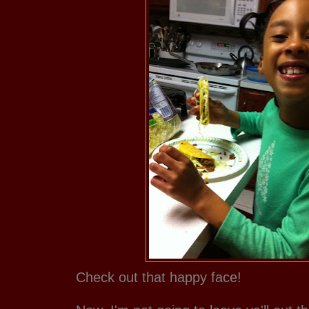
Check out that happy face!