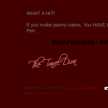
WHAT A HIT!
If you make panny-cakes, You HAVE 
Pen.
Best Pancakes - EV
POSTED BY
LISA STEPTOE
AT
7:00 PM
COMMENTS (0)
LABELS:
COOKING
,
DIY
,
FUN