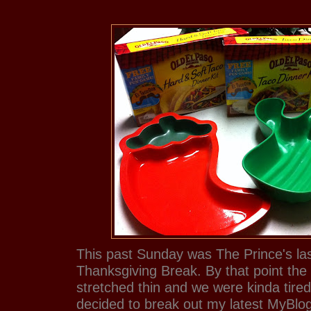
This past Sunday was The Prince's las
Thanksgiving Break. By that point the
stretched thin and we were kinda tire
decided to break out my latest MyBlo