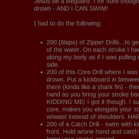
Jesus be a lifeguard. I for sure thoug
drown - AND I CAN SWIM!
I had to do the following:
200 (6laps) of Zipper Drills...to 
of the water. On each stroke I ha
along my body as if I was pulling 
side.
200 of this Core Drill where I w
drown. Put a kickboard in between
there (kinda like a shark fin) - the
hand as you bring your stroke b
KIDDING ME! I got it though. I s
core, makes you elongate your st
w/waist instead of shoulders. H
200 of a Catch Drill - swim with k
front. Hold w/one hand and catch 
bring your stroke around.