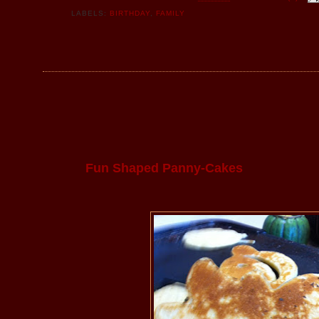
LABELS:
BIRTHDAY
,
FAMILY
Fun Shaped Panny-Cakes