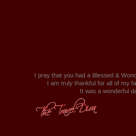
I pray that you had a Blessed & Wond
I am truly thankful for all of my f
It was a wonderful d