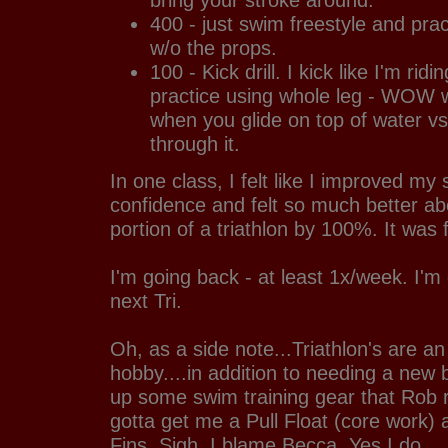
400 - just swim freestyle and prac
w/o the props.
100 - Kick drill. I kick like I'm rid
practice using whole leg - WOW w
when you glide on top of water vs
through it.
In one class, I felt like I improved my
confidence and felt so much better a
portion of a triathlon by 100%. It was 
I'm going back - at least 1x/week. I'm
next Tri.
Oh, as a side note...Triathlon's are a
hobby....in addition to needing a new b
up some swim training gear that Rob
gotta get me a Pull Float (core work)
Fins. Sigh. I blame Becca. Yes I do.