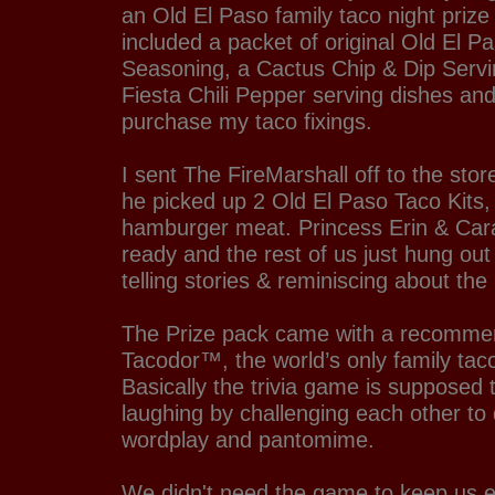
an Old El Paso family taco night priz
included a packet of original Old El P
Seasoning, a Cactus Chip & Dip Servin
Fiesta Chili Pepper serving dishes and
purchase my taco fixings.
I sent The FireMarshall off to the stor
he picked up 2 Old El Paso Taco Kits, 
hamburger meat. Princess Erin & Cara
ready and the rest of us just hung out
telling stories & reminiscing about the 
The Prize pack came with a recommen
Tacodor™, the world’s only family tac
Basically the trivia game is supposed 
laughing by challenging each other to qu
wordplay and pantomime.
We didn't need the game to keep us e