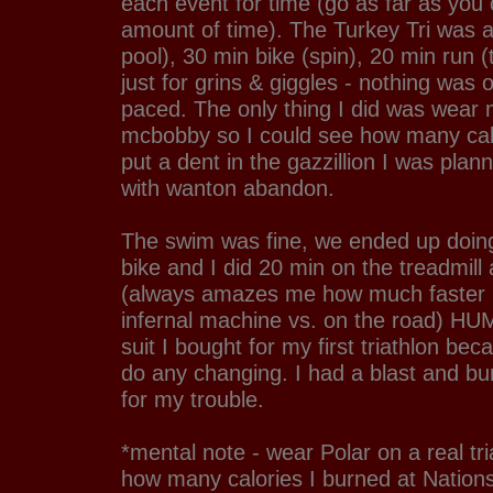
each event for time (go as far as you 
amount of time). The Turkey Tri was 
pool), 30 min bike (spin), 20 min run (t
just for grins & giggles - nothing was o
paced. The only thing I did was wear 
mcbobby so I could see how many calo
put a dent in the gazzillion I was pla
with wanton abandon.
The swim was fine, we ended up doin
bike and I did 20 min on the treadmill
(always amazes me how much faster I
infernal machine vs. on the road) HUM
suit I bought for my first triathlon bec
do any changing. I had a blast and bu
for my trouble.
*mental note - wear Polar on a real tr
how many calories I burned at Nation