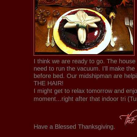
I think we are ready to go. The house is
need to run the vacuum. I'll make the 
before bed. Our midshipman are helpi
THE HAIR!
I might get to relax tomorrow and enj
moment...right after that indoor tri (Tu
Have a Blessed Thanksgiving.