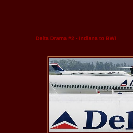
Delta Drama #2 - Indiana to BWI