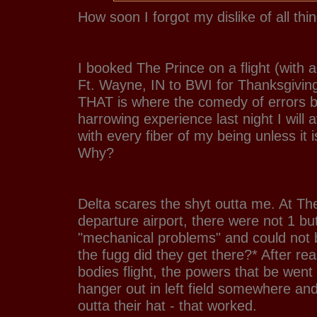
How soon I forgot my dislike of all thi
I booked The Prince on a flight (with 
Ft. Wayne, IN to BWI for Thanksgiving
THAT is where the comedy of errors be
harrowing experience last night I will a
with every fiber of my being unless it i
Why?
Delta scares the shyt outta me. At Th
departure airport, there were not 1 bu
"mechanical problems" and could not 
the fugg did they get there?* After re
bodies flight, the powers that be wen
hanger out in left field somewhere and
outta their hat - that worked.