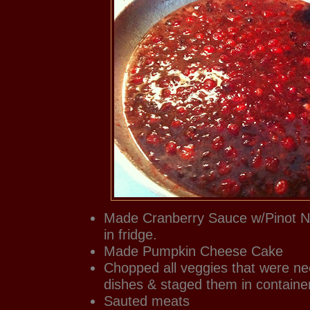
Made Cranberry Sauce w/Pinot No
in fridge.
Made Pumpkin Cheese Cake
Chopped all veggies that were ne
dishes & staged them in container
Sauted meats