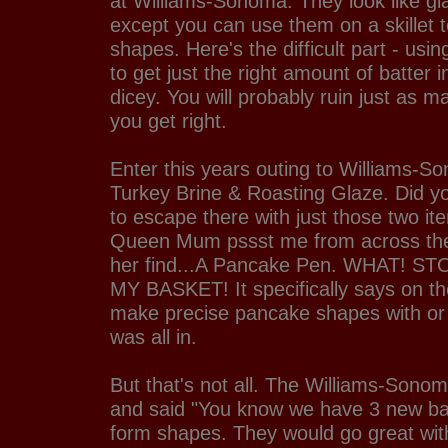
at Williams-Sonoma. They look like gia
except you can use them on a skillet 
shapes. Here's the difficult part - usin
to get just the right amount of batter 
dicey. You will probably ruin just as
you get right.
Enter this years outing to Williams-S
Turkey Brine & Roasting Glaze. Did yo
to escape there with just those two i
Queen Mum pssst me from across the 
her find...A Pancake Pen. WHAT! ST
MY BASKET! It specifically says on th
make precise pancake shapes with or 
was all in.
But that's not all. The Williams-Sono
and said "You know we have 3 new b
form shapes. They would go great wi