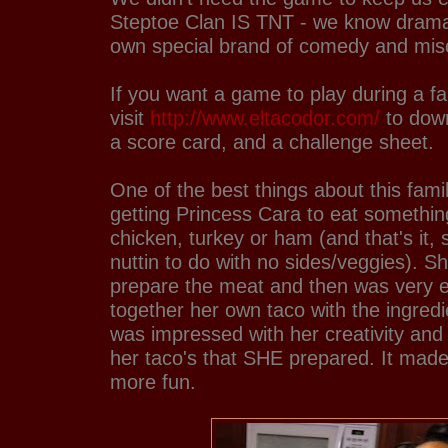
Steptoe Clan IS TNT - we know drama
own special brand of comedy and misc
If you want a game to play during a fa
visit
http://www.eltacodor.com/
to down
a score card, and a challenge sheet.
One of the best things about this fami
getting Princess Cara to eat somethin
chicken, turkey or ham (and that's it,
nuttin to do with no sides/veggies). S
prepare the meat and then was very e
together her own taco with the ingredi
was impressed with her creativity and 
her taco's that SHE prepared. It made
more fun.