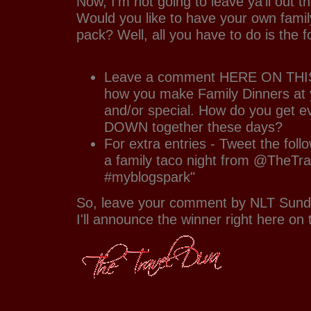
Now, I'm not going to leave ya'll out th
Would you like to have your own family
pack? Well, all you have to do is the f
Leave a comment HERE ON THIS
how you make Family Dinners at 
and/or special. How do you get e
DOWN together these days?
For extra entries - Tweet the follo
a family taco night from @TheTra
#myblogspark"
So, leave your comment by NLT Sund
I'll announce the winner right here on 