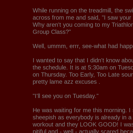
While running on the treadmill, the sw
across from me and said, "I saw your
Why aren't you coming to my Triathlo
Group Class?"
Well, ummm, errr, see-what had happ
I wanted to say that I didn't know about
the schedule. It is at 5:30am on Tue
on Thursday. Too Early, Too Late sou
pretty lame azz excuses .
"I'll see you on Tuesday."
He was waiting for me this morning. I s
sheepish as everybody is already in a 
workout and they LOOK GOOD! I was 
pitiful and - well - actually scared b