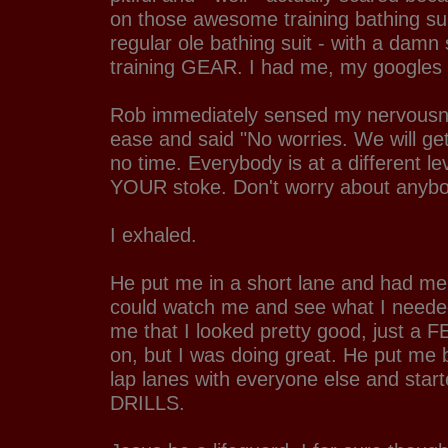
on those awesome training bathing sui
regular ole bathing suit - with a damn 
training GEAR. I had me, my googles
Rob immediately sensed my nervousn
ease and said "No worries. We will ge
no time. Everybody is at a different le
YOUR stoke. Don't worry about anybo
I exhaled.
He put me in a short lane and had me
could watch me and see what I neede
me that I looked pretty good, just a 
on, but I was doing great. He put me b
lap lanes with everyone else and star
DRILLS.