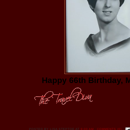
Happy 66th Birthday, 
POSTED BY
LISA STEPTOE
AT
9:00 AM
COMMENTS (0)