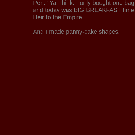
Pen." Ya Think. I only bought one bag 
and today was BIG BREAKFAST time w
Heir to the Empire.
And I made panny-cake shapes.