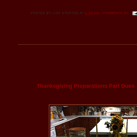
POSTED BY
LISA STEPTOE
AT
5:59 PM
COMMENTS (0)
Thanksgiving Preparations Part Duex