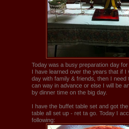
Today was a busy preparation day for
I have learned over the years that if I
day with family & friends, then I need
can way in advance or else I will be 
by dinner time on the big day.
I have the buffet table set and got th
table all set up - ret ta go. Today I a
following: