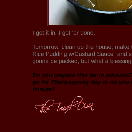
I got it in. I got 'er done.
Tomorrow, clean up the house, make 
Rice Pudding w/Custard Sauce" and set 
gonna be packed, but what a blessing. 
Do you prepare this far in advance
go for Thanksgiving day or do you wa
minute?