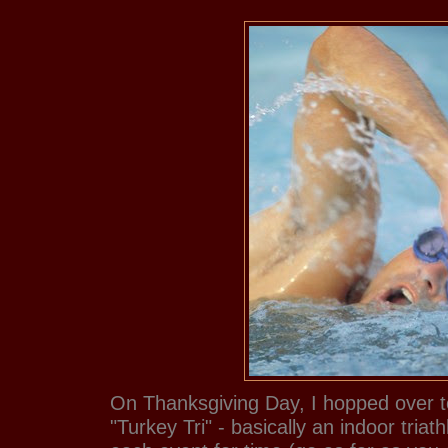
On Thanksgiving Day, I hopped over t
"Turkey Tri" - basically an indoor tria