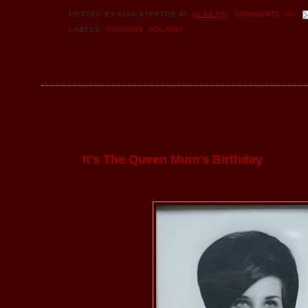
POSTED BY
LISA STEPTOE
AT
10:52 PM
COMMENTS (0)
LABELS:
COOKING
,
HOLIDAY
It's The Queen Mum's Birthday