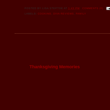
POSTED BY
LISA STEPTOE
AT
1:43 PM
COMMENTS (0)
LABELS:
COOKING
,
DIVA REVIEWS
,
FAMILY
Thanksgiving Memories