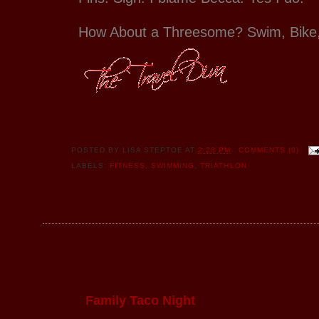
How About a Threesome? Swim, Bike
POSTED BY
LISA STEPTOE
AT
2:28 PM
COMMENTS (0)
LABELS:
FITNESS
,
SWIMMING
,
TRIATHLON
Family Taco Night