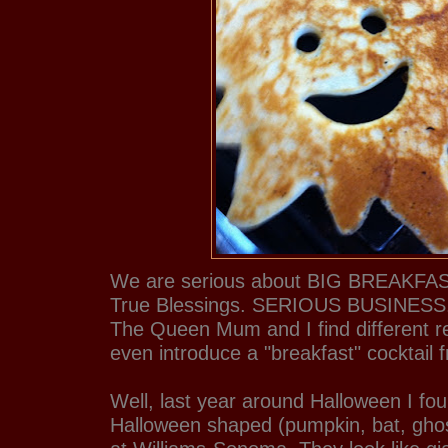
We are serious about BIG BREAKFAST
True Blessings. SERIOUS BUSINESS. 
The Queen Mum and I find different re
even introduce a "breakfast" cocktail 
Well, last year around Halloween I f
Halloween shaped (pumpkin, bat, gh