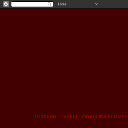
Triathlon Training - Group Swim Class