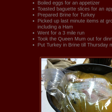
Boiled eggs for an appetizer
Toasted baguette slices for an ap
Prepared Brine for Turkey
Picked up last minute items at gr
including a Ham
Went for a 3 mile run
Took the Queen Mum out for dinne
Put Turkey in Brine till Thursday