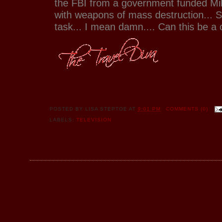
the FBI from a government funded Mi
with weapons of mass destruction... 
task... I mean damn.... Can this be a 
POSTED BY
LISA STEPTOE
AT
9:01 PM
COMMENTS (0)
LABELS:
TELEVISION