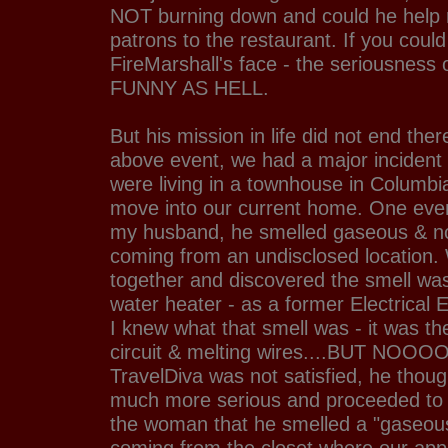
NOT burning down and could he help r
patrons to the restaurant. If you coul
FireMarshall's face - the seriousness o
FUNNY AS HELL.
But his mission in life did not end ther
above event, we had a major incident
were living in a townhouse in Columbi
move into our current home. One even
my husband, he smelled gaseous & n
coming from an undisclosed location.
together and discovered the smell wa
water heater - as a former Electrical 
I knew what that smell was - it was th
circuit & melting wires....BUT NOOOO
TravelDiva was not satisfied, he thou
much more serious and proceeded to 
the woman that he smelled a "gaseou