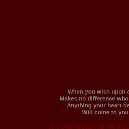
When you wish upon a
Makes no difference who
Anything your heart d
Will come to you
If your heart is in y