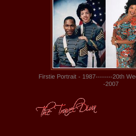
Firstie Portrait - 1987--------20th W
-2007