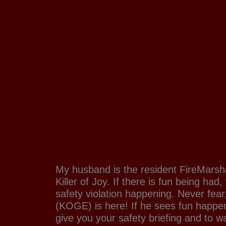
My husband is the resident FireMarsha
Killer of Joy. If there is fun being had
safety violation happening. Never fea
(KOGE) is here! If he sees fun happen
give you your safety briefing and to w