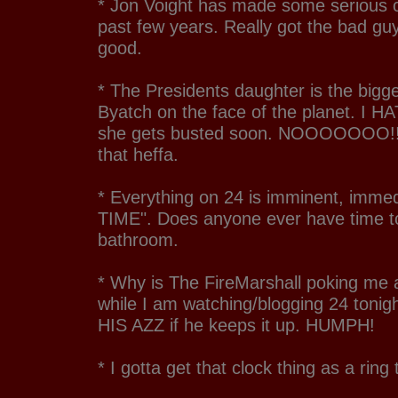
* Jon Voight has made some serious 
past few years. Really got the bad gu
good.
* The Presidents daughter is the bigg
Byatch on the face of the planet. I 
she gets busted soon. NOOOOOOO!!!!
that heffa.
* Everything on 24 is imminent, immed
TIME". Does anyone ever have time to
bathroom.
* Why is The FireMarshall poking me 
while I am watching/blogging 24 toni
HIS AZZ if he keeps it up. HUMPH!
* I gotta get that clock thing as a ring 