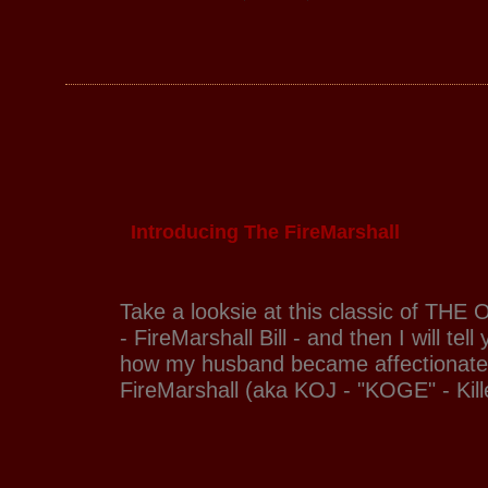
Introducing The FireMarshall
Take a looksie at this classic of THE O
- FireMarshall Bill - and then I will tell
how my husband became affectionate
FireMarshall (aka KOJ - "KOGE" - Kill