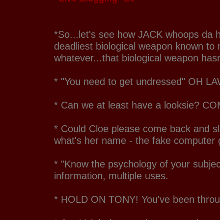
*So...let's see how JACK whoops da he
deadliest biological weapon known to
whatever...that biological weapon has
* "You need to get undressed" OH 
* Can we at least have a looksie? C
* Could Cloe please come back and sla
what's her name - the fake computer 
* "Know the psychology of your subje
information, multiple uses.
* HOLD ON TONY! You've been throu