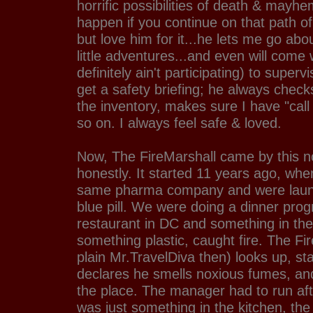
horrific possibilities of death & mayhe
happen if you continue on that path of
but love him for it...he lets me go a
little adventures...and even will come
definitely ain't participating) to superv
get a safety briefing; he always chec
the inventory, makes sure I have "ca
so on. I always feel safe & loved.
Now, The FireMarshall came by this 
honestly. It started 11 years ago, wh
same pharma company and were laun
blue pill. We were doing a dinner pro
restaurant in DC and something in the
something plastic, caught fire. The Fir
plain Mr.TravelDiva then) looks up, star
declares he smells noxious fumes, an
the place. The manager had to run after
was just something in the kitchen, th