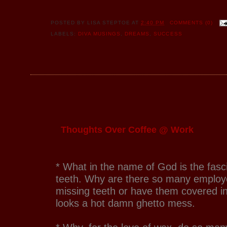
POSTED BY
LISA STEPTOE
AT
2:40 PM
COMMENTS (0)
LABELS:
DIVA MUSINGS
,
DREAMS
,
SUCCESS
Thoughts Over Coffee @ Work
* What in the name of God is the fasci
teeth. Why are there so many employ
missing teeth or have them covered in
looks a hot damn ghetto mess.