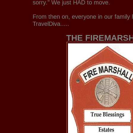
sorry." We just HAD to move.
From then on, everyone in our family 
TravelDiva.....
THE FIREMARS