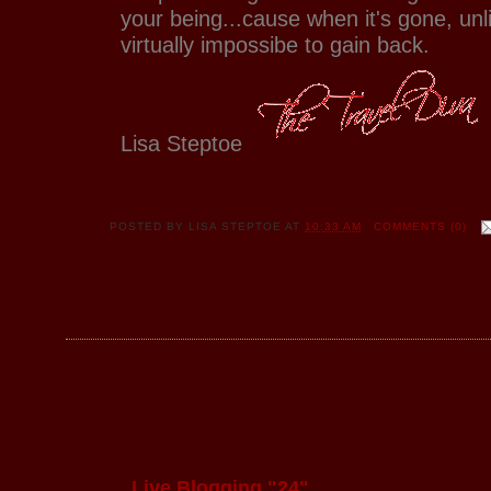
your being...cause when it's gone, unli
virtually impossibe to gain back.
Lisa Steptoe
POSTED BY
LISA STEPTOE
AT
10:33 AM
COMMENTS (0)
Live Blogging "24"