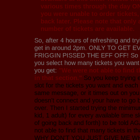
various times through the day O
you were unable to order tickets
back later. Please note that only 
number of tickets are available.
So, after 4 hours of refreshing and try
get in around 2pm. ONLY TO GET 
FRIGGIN PISSED THE EFF OFF! So yo
you select how many tickets you wan
you get:
"We were not able to find t
in that section."
So you keep trying e
slot for the tickets you want and each
same message, or it times out on you
doesn't connect and your have to go b
over. Then I started trying the minim
kid, 1 adult) for every available time 
of going back and forth) to be told A
not able to find that many tickets in th
WHY DON'T YOU JUST GIVE ME W