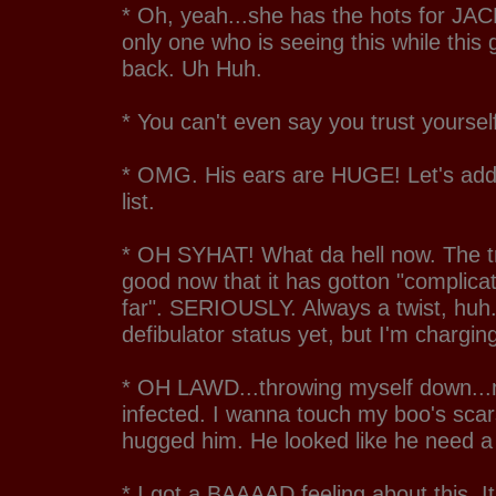
* Oh, yeah...she has the hots for JAC
only one who is seeing this while this
back. Uh Huh.
* You can't even say you trust yourse
* OMG. His ears are HUGE! Let's add 
list.
* OH SYHAT! What da hell now. The tr
good now that it has gotton "complica
far". SERIOUSLY. Always a twist, huh.
defibulator status yet, but I'm charging
* OH LAWD...throwing myself down...
infected. I wanna touch my boo's sca
hugged him. He looked like he need a
* I got a BAAAAD feeling about this. It