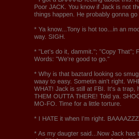
Poor JACK. You know if Jack is not th
things happen. He probably gonna go
* Ya know...Tony is hot too...in an mo
way. SIGH.
* "Let's do it, dammit."; "Copy That";
Words: "We're good to go."
* Why is that baztard looking so smug.
waay to easy. Sometin ain't right. W
WHAT! Jack is still at FBI. It's a trap
THEM OUTTA THERE! Told ya. SHO
MO-FO. Time for a little torture.
* I HATE it when I'm right. BAAAA
* As my daugter said...Now Jack has 