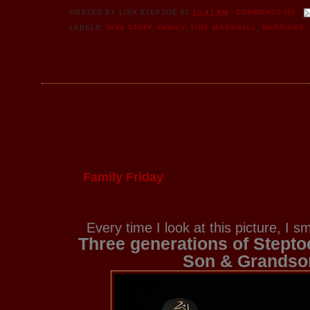
POSTED BY
LISA STEPTOE
AT
10:41 AM
COMMENTS (0)
LABELS:
DIVA STUFF
,
FAMILY
,
FIRE MARSHALL
,
MARRIAGE
Family Friday
Every time I look at this picture, I 
Three generations of Stepto
Son & Grandso