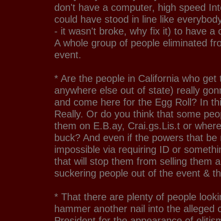
don't have a computer, high speed In
could have stood in line like everyb
- it wasn't broke, why fix it) to have a
A whole group of people eliminated fr
event.
* Are the people in California who get 
anywhere else out of state) really gon
and come here for the Egg Roll? In t
Really. Or do you think that some peopl
them on E.B.ay, Crai.gs.Lis.t or wher
buck? And even if the powers that be
impossible via requiring ID or somethi
that will stop them from selling them
suckering people out of the event & t
* That there are plenty of people looki
hammer another nail into the alleged c
President for the appearance of elitis