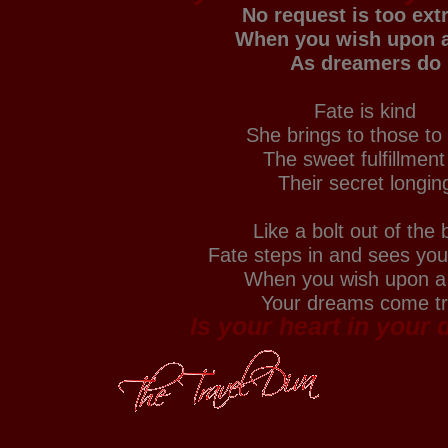
No request is too ex
When you wish upon a
As dreamers do
Fate is kind
She brings to those to
The sweet fulfillment
Their secret longin
Like a bolt out of the 
Fate steps in and sees yo
When you wish upon a 
Your dreams come t
Is your heart in your