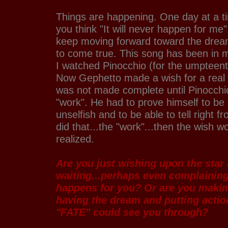
Things are happening. One day at a 
you think "It will never happen for me"
keep moving forward toward the drea
to come true. This song has been in 
I watched Pinocchio (for the umpteent
Now Gephetto made a wish for a real 
was not made complete until Pinocchi
"work". He had to prove himself to be 
unselfish and to be able to tell right
did that...the "work"...then the wish wo
realized.
Are you just wishing upon the star 
waiting...perhaps even complaining
happens for you? Or are you makin
having the dream and putting actio
"FATE" could see you through?