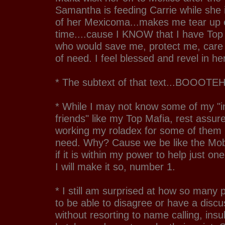
Samantha is feeding Carrie while she is
of her Mexicoma...makes me tear up 
time....cause I KNOW that I have Top M
who would save me, protect me, care 
of need. I feel blessed and revel in he
* The subtext of that text...BOOOTEH
* While I may not know some of my "
friends" like my Top Mafia, rest assur
working my roladex for some of them i
need. Why? Cause we be like the Mob
if it is within my power to help just o
I will make it so, number 1.
* I still am surprised at how so many
to be able to disagree or have a disc
without resorting to name calling, insu