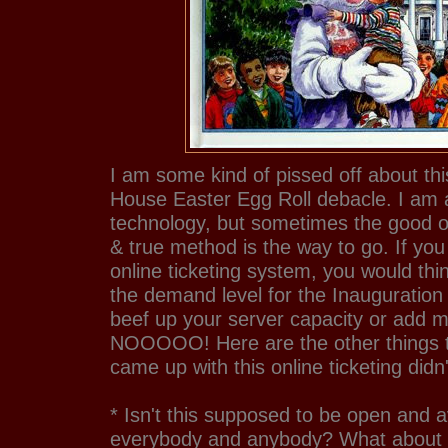
I am some kind of pissed off about th
House Easter Egg Roll debacle. I am a
technology, but sometimes the good ol
& true method is the way to go. If you
online ticketing system, you would thi
the demand level for the Inauguration
beef up your server capacity or add 
NOOOOO! Here are the other things th
came up with this online ticketing didn'
* Isn't this supposed to be open and a
everybody and anybody? What about 