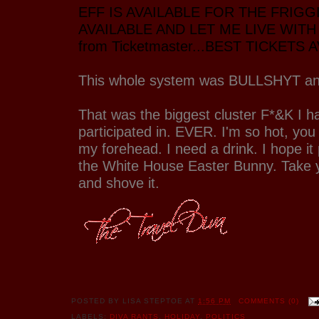
EFF IS AVAILABLE FOR THE FRIGG
AVAILABLE AND LET ME LIVE WITH I
from Ticketmaster...BEST TICKETS 
This whole system was BULLSHYT an
That was the biggest cluster F*&K I h
participated in. EVER. I'm so hot, you
my forehead. I need a drink. I hope it
the White House Easter Bunny. Take 
and shove it.
POSTED BY
LISA STEPTOE
AT
1:56 PM
COMMENTS (0)
LABELS:
DIVA RANTS
,
HOLIDAY
,
POLITICS