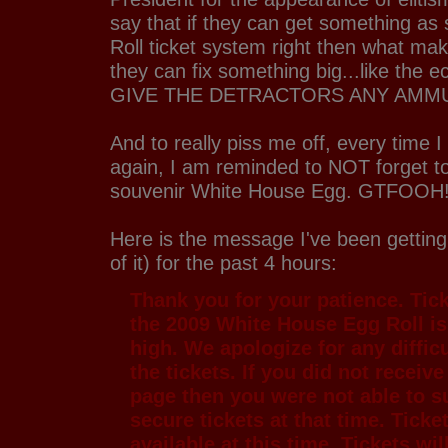
say that if they can get something as
Roll ticket system right then what mak
they can fix something big...like th
GIVE THE DETRACTORS ANY AMM
And to really piss me off, every time I
again, I am reminded to NOT forget
souvenir White House Egg. GTFOOH!
Here is the message I've been getting
of it) for the past 4 hours:
Thank you for your patience. Tic
the 2009 White House Egg Roll is
high. We apologize for any difficu
the tickets. If you did not receiv
page then you were not able to s
secure tickets at that time. Ticke
available at this time. Tickets wil