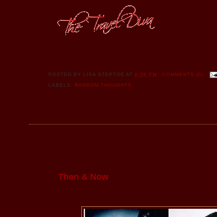
POSTED BY
LISA STEPTOE
AT
6:36 PM
COMMENTS (0)
LABELS:
RANDOM THOUGHTS
Then & Now