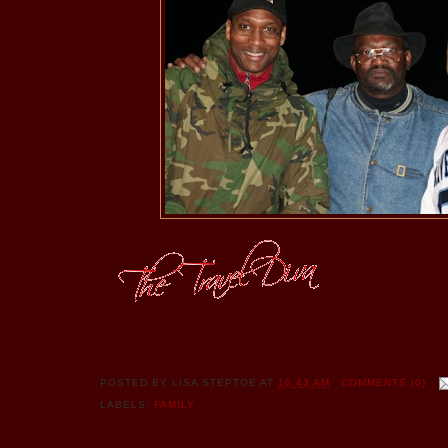
POSTED BY
LISA STEPTOE
AT
10:43 AM
COMMENTS (0)
LABELS:
FAMILY