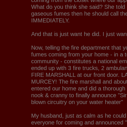
coming from the closet where our appl
What do you think she said? She told 
gaseous fumes then he should call the
IMMEDIATELY.
And that is just want he did. I just wan
Now, telling the fire department that
fumes coming from your home - in a
community - constitutes a national e
ended up with 3 fire trucks, 2 ambula
FIRE MARSHALL at our front door.
MURCEY! The fire marshall and about 
entered our home and did a thorough 
nook & cranny to finally announce "Si
blown circuitry on your water heater"
My husband, just as calm as he could
everyone for coming and announced "