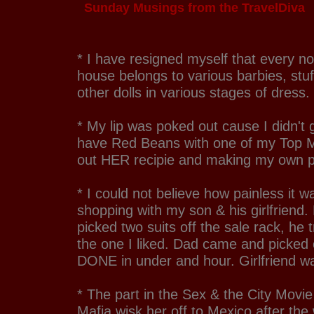
Sunday Musings from the TravelDiva
* I have resigned myself that every n
house belongs to various barbies, stu
other dolls in various stages of dress.
* My lip was poked out cause I didn't g
have Red Beans with one of my Top Ma
out HER recipie and making my own 
* I could not believe how painless it w
shopping with my son & his girlfriend
picked two suits off the sale rack, he 
the one I liked. Dad came and picked o
DONE in under and hour. Girlfriend w
* The part in the Sex & the City Movi
Mafia wisk her off to Mexico after the