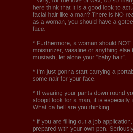
* Why, for the love of wax, do so m
here think that it is a good look to act
facial hair like a man? There is NO re
as a woman, you should have a gote
face.
* Furthermore, a woman should NOT b
moisturizer, vasaline or anything else
mustash, let alone your "baby hair".
* I'm just gonna start carrying a porta
some nair for your face.
* If wearing your pants down round yo
stoopit look for a man, it is especiall
What da hell are you thinking.
* if you are filling out a job applicati
prepared with your own pen. Seriousl