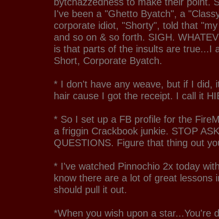
bytchazzedness to make their point. S
I've been a "Ghetto Byatch", a "Class
corporate idiot, "Shorty", told that "my
and so on & so forth. SIGH. WHATEV
is that parts of the insults are true...I
Short, Corporate Byatch.
* I don't have any weave, but if I did, 
hair cause I got the receipt. I call it H
* So I set up a FB profile for the Fire
a friggin Crackbook junkie. STOP A
QUESTIONS. Figure that thing out you
* I've watched Pinnochio 2x today with
know there are a lot of great lessons 
should pull it out.
*When you wish upon a star...You're 