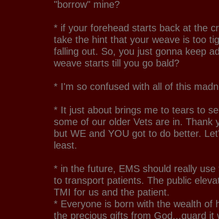
"borrow" mine?
* if your forehead starts back at the 
take the hint that your weave is too ti
falling out. So, you just gonna keep a
weave starts till you go bald?
* I'm so confused with all of this mad
* It just about brings me to tears to se
some of our older Vets are in. Thank y
but WE and YOU got to do better. Let
least.
* in the future, EMS should really use 
to transport patients. The public elevat
TMI for us and the patient.
* Everyone is born with the wealth of he
the precious gifts from God...guard it 