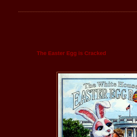
The Easter Egg is Cracked