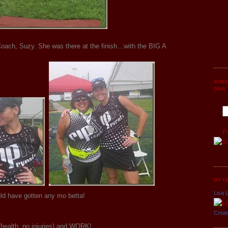
ach, Suzy. She was there at the finish…with the BIG A
SUBS
DIVA
P
MY C
Lisa L
uld have gotten any mo betta!
Creat
health, no injuries) and WORK!