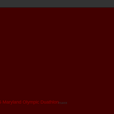
5 Maryland Olympic Duathlon
7/14/15