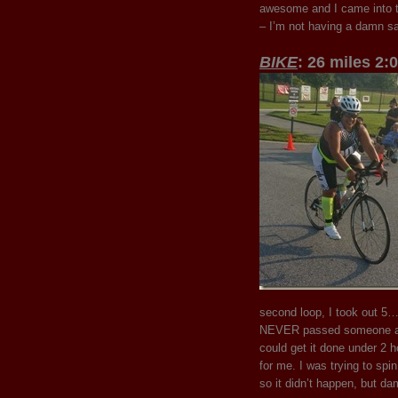
awesome and I came into tr
– I’m not having a damn sa
BIKE
: 26 miles 2:
second loop, I took out 5…
NEVER passed someone and 
could get it done under 2 ho
for me. I was trying to spin
so it didn’t happen, but dam