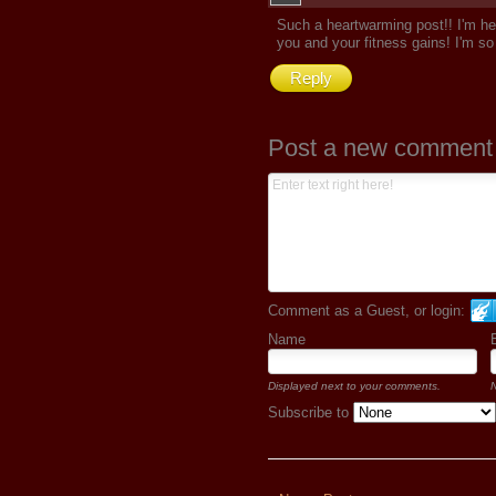
Such a heartwarming post!! I'm he
you and your fitness gains! I'm so 
Reply
Post a new comment
Comment as a Guest, or login:
Name
Displayed next to your comments.
N
Subscribe to