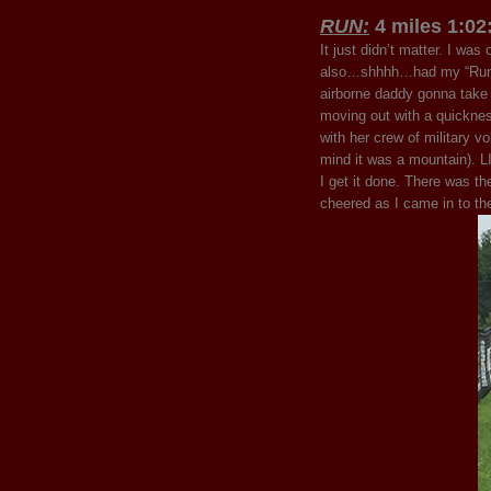
RUN:
4 miles 1:02
It just didn’t matter. I wa
also…shhhh…had my “Run t
airborne daddy gonna take a 
moving out with a quickne
with her crew of military v
mind it was a mountain).
I get it done. There was th
cheered as I came in to t