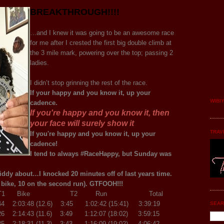
BREAKTHROUGH!!!!
…and I knew it was going to be an awesome race
for me after I crested the first big double climb at
the 3 mile mark, powering over the top; passing 2
ladies.
I didn’t stop grinning the rest of the race.
If your happy and you know it, up your
WIBI
cadence.
If you're happy and you know it, then
your face will surely show it
TRAV
If you're happy and you know it, up your
cadence!
I tend to always #RaceHappy, but Sunday was
giddy about…I knocked 20 minutes off of last years time.
 bike, 10 on the second run). GTFOOH!!!
Bike T2 Run Total
44 2:03:48 (12.6) 3:45 1:02:42 (15:41) 3:39:19
SEAR
6 2:14:43 (11.6) 3:49 1:12:07 (18:02) 3:59:15
5 2:18:31 (11.3) 3:43 1:16:09 (19:02) 4:06:42