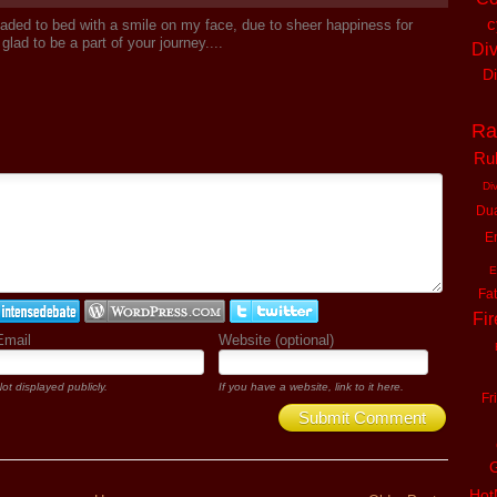
c
aded to bed with a smile on my face, due to sheer happiness for
glad to be a part of your journey....
Di
D
Ra
Ru
Di
Du
En
E
Fa
Fir
Email
Website (optional)
ot displayed publicly.
If you have a website, link to it here.
Fr
Submit Comment
G
Ho