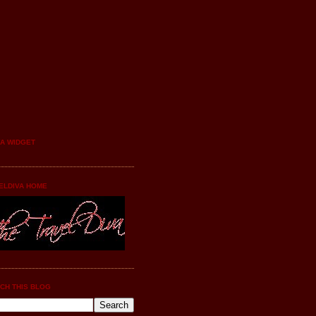
YA WIDGET
ELDIVA HOME
CH THIS BLOG