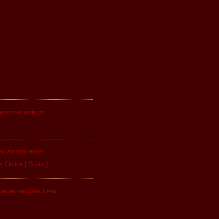
E IN THE WORLD?
IS VISITING NOW?
s Online
[
Stats
]
OW ME! BECOME A FAN!