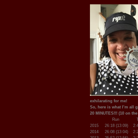
exhilarating for me!
So, here is what I’m all 
20 MINUTES!!! (10 on the
Run T1 
2015 26:18 (13:09) 2:
2014 26:08 (13:04) 2:2
2013 25:52 (12:56) 2:2