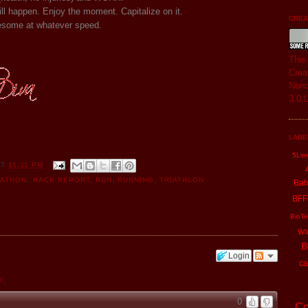
ll happen. Enjoy the moment. Capitalize on it.
CREAT
some at whatever speed.
Thi
Crea
Nonc
3.0 
LABE
5Lin
AT
11:11 PM
UATHON
,
RACE REPORT
,
RUN
,
RUNNING
,
TRIATHLON
Ba
BFF
BioTe
Wa
B
Login
ca
y
0
Co