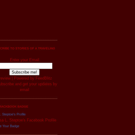
CRIBE TO STORIES OF A TRAVELING
Enter your Email
review
| Powered by
FeedBlitz
RACKBOOK BADGE
. Steptoe's Profile
e Your Badge