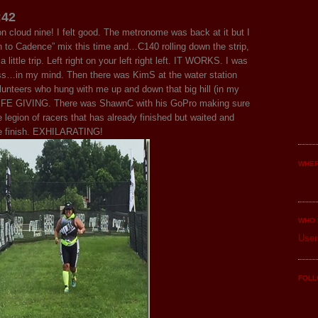
:42
s on cloud nine! I felt good. The metronome was back at it but I
o Cadence” mix this time and…C140 rolling down the strip,
little trip. Left right on your left right left. IT WORKS. I was
ss…in my mind. Then there was KimS at the water station
olunteers who hung with me up and down that big hill (in my
 LIFE GIVING. There was ShawnC with his GoPro making sure
e legion of racers that has already finished but waited and
he finish. EXHILARATING!
WHER
WHO 
User
FOLL