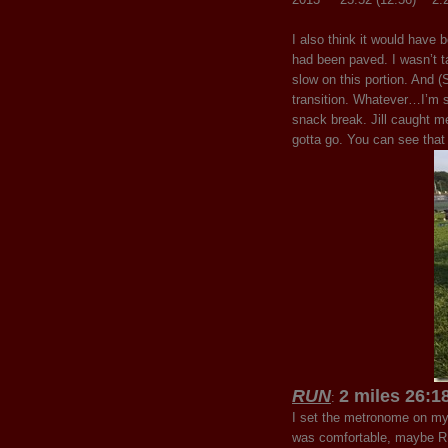
I also think it would have
had been paved. I wasn’t ta
slow on this portion. And (
transition. Whatever…I’m st
snack break. Jill caught m
gotta go. You can see that 
RUN
2 miles 26:1
:
I set the metronome on my
was comfortable, maybe RPE