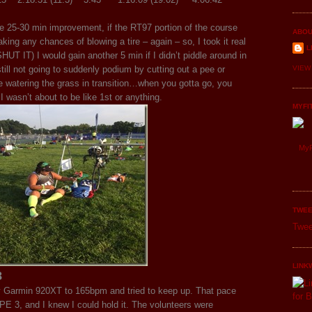
 be 25-30 min improvement, if the RT97 portion of the course
ABOU
king any chances of blowing a tire – again – so, I took it real
L
SHUT IT) I would gain another 5 min if I didn’t piddle around in
ill not going to suddenly podium by cutting out a pee or
VIEW
e watering the grass in transition…when you gotta go, you
I wasn’t about to be like 1st or anything.
MYFI
MyF
TWEE
Twee
LINK
8
 Garmin 920XT to 165bpm and tried to keep up. That pace
 3, and I knew I could hold it. The volunteers were