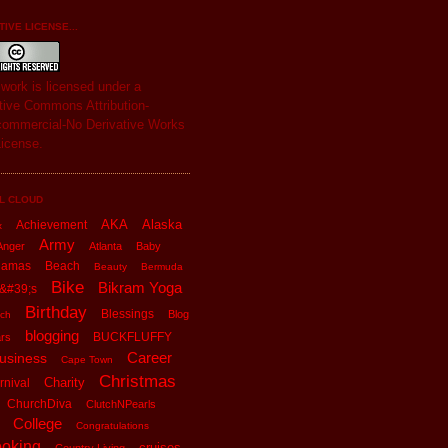
IVE LICENSE...
s
work
is licensed under a
tive Commons Attribution-
ommercial-No Derivative Works
License
.
L CLOUD
AKA
Alaska
Achievement
x
Army
Anger
Atlanta
Baby
hamas
Beach
Beauty
Bermuda
Bike
Bikram Yoga
&#39;s
Birthday
Blessings
Blog
ch
blogging
BUCKFLUFFY
rs
Career
usiness
Cape Town
Christmas
Charity
rnival
ChurchDiva
ClutchNPearls
College
Congratulations
oking
cruises