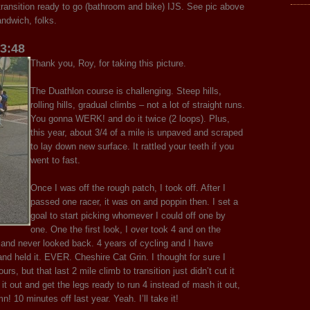
ansition ready to go (bathroom and bike) IJS. See pic above
ndwich, folks.
03:48
Thank you, Roy, for taking this picture.
The Duathlon course is challenging. Steep hills,
rolling hills, gradual climbs – not a lot of straight runs.
You gonna WERK! and do it twice (2 loops). Plus,
this year, about 3/4 of a mile is unpaved and scraped
to lay down new surface. It rattled your teeth if you
went to fast.
Once I was off the rough patch, I took off. After I
passed one racer, it was on and poppin then. I set a
goal to start picking whomever I could off one by
one. One the first look, I over took 4 and on the
and never looked back. 4 years of cycling and I have
held it. EVER. Cheshire Cat Grin. I thought for sure I
urs, but that last 2 mile climb to transition just didn’t cut it
 it out and get the legs ready to run 4 instead of mash it out,
n! 10 minutes off last year. Yeah. I’ll take it!