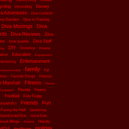
Country Living
ycling
Disney
Decorating
va Adventures
Diva Contests
iva Garden
Diva in Training
Diva Musings
Diva
nts
Diva Reviews
Diva
les
Diva Stuff
Diva Sparkle
DIY
Dominica
Dreams
ving
Education
athon
Engagement
Entertainment
tertaining
family
Fat
ntrepreneurship
thers
Favorite Things
Finance
Fitness
e Marshall
Fitness
Florida
Foamy
Equipment
Football
Foto Friday
Friends
Fun
iday&#39;s
Funny As Hell
Gardening
GlamDon&#39;ts
Good Eats
reat Blogs
Handy
Greece
Holiday
tNESS
Healthcare