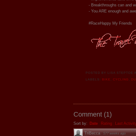
- Breakthroughs can and wi
- You ARE enough and awe
#RaceHappy My Friends
POSTED BY
LISA STEPTOE
LABELS:
BIKE
,
CYCLING
,
D
Comment
(
1
)
Sort by:
Date
Rating
Last Activit
TriBecca
·
577 weeks ago