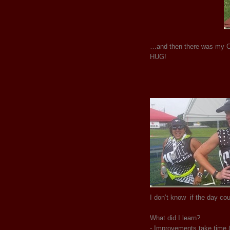
…and then there was my Co
HUG!
I don’t know if the day co
What did I learn?
- Improvements take time (