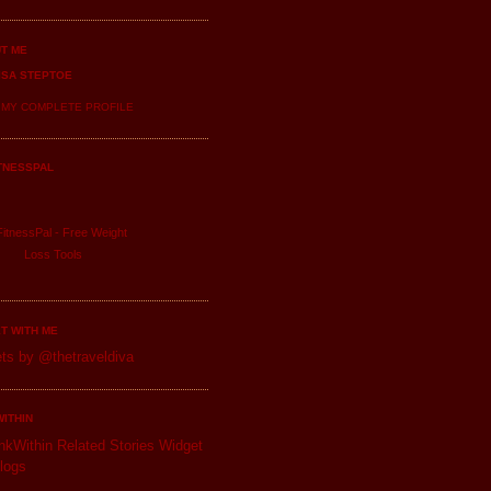
T ME
ISA STEPTOE
 MY COMPLETE PROFILE
TNESSPAL
itnessPal -
Free Weight
Loss
Tools
T WITH ME
ts by @thetraveldiva
WITHIN