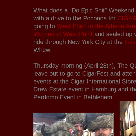
What does a “Do Epic Shit” Weekend lo
with a drive to the Poconos for
CIGAR
going to
West Point to the Athena Are
Women at West Point
and sealed up w
ride through New York City at the
Fiv
Whew!
Thursday morning (April 28th), The 
leave out to go to CigarFest and atte
events at the Cigar International Stor
Drew Estate event in Hamburg and the
Perdomo Event in Bethlehem.