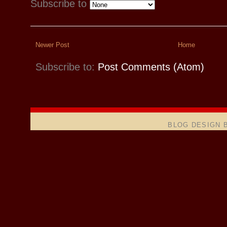
Subscribe to
Newer Post
Home
Subscribe to:
Post Comments (Atom)
BLOG DESIGN 