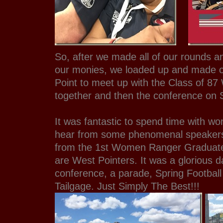
So, after we made all of our rounds an
our monies, we loaded up and made 
Point to meet up with the Class of 87
together and then the conference on 
It was fantastic to spend time with w
hear from some phenomenal speakers 
from the 1st Women Ranger Graduate
are West Pointers. It was a glorious d
conference, a parade, Spring Football
Tailgage. Just Simply The Best!!!