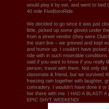
would play it by ear, and went to bed 
40 mile FiveBoroRide.
We decided to go since it was just cl
little, picked up some gloves under t
from a street vendor (they were Clutc
the start line – we grinned and kept ea
and humor up. I couldn’t have picked 
ride with in such miserable condition
said if you want to know if you really l
person, travel with them. Not only did 
classmate & friend, but we survived 40
freezing rain together with laughter,
comradery. I wouldn’t have done it or 
her there with me. I HAD A BLAST! A 
EPIC SHYT WEEKEND!