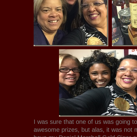
I was sure that one of us was going to
awesome prizes, but alas, it was not me