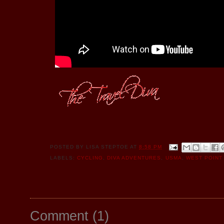
POSTED BY
LISA STEPTOE
AT
8:58 PM
LABELS:
CYCLING
,
DIVA ADVENTURES
,
USMA
,
WEST POINT
Comment
(
1
)