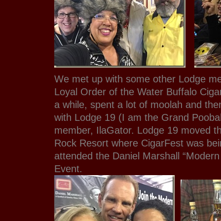
We met up with some other Lodge me
Loyal Order of the Water Buffalo Ciga
a while, spent a lot of moolah and th
with Lodge 19 (I am the Grand Pooba
member, IlaGator. Lodge 19 moved the
Rock Resort where CigarFest was bei
attended the Daniel Marshall “Moder
Event.