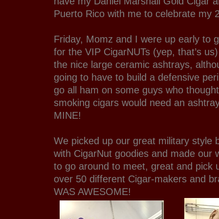
have my Daniel Marshall Gold Cigar and
Puerto Rico with me to celebrate my 2
Friday, Momz and I were up early to g
for the VIP CigarNUTs (yep, that’s us
the nice large ceramic ashtrays, altho
going to have to build a defensive per
go all ham on some guys who though
smoking cigars would need an ashtray.
MINE!
We picked up our great military style b
with CigarNut goodies and made our wa
to go around to meet, great and pick 
over 50 different Cigar-makers and b
WAS AWESOME!