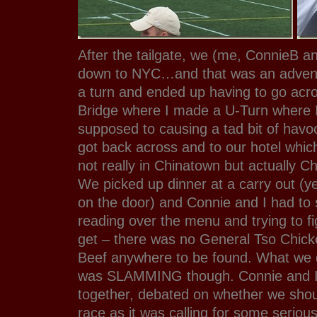
After the tailgate, we (me, ConnieB 
down to NYC…and that was an adventu
a turn and ended up having to go acr
Bridge where I made a U-Turn where 
supposed to causing a tad bit of havoc
got back across and to our hotel whic
not really in Chinatown but actually 
We picked up dinner at a carry out (y
on the door) and Connie and I had to s
reading over the menu and trying to fi
get – there was no General Tso Chic
Beef anywhere to be found. What we d
was SLAMMING though. Connie and I p
together, debated on whether we shou
race as it was calling for some seriou