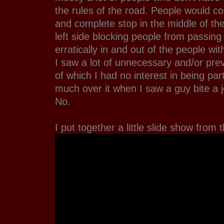
the rules of the road. People would 
and complete stop in the middle of th
left side blocking people from passin
erratically in and out of the people wi
I saw a lot of unnecessary and/or pre
of which I had no interest in being part
much over it when I saw a guy bite a j
No.
I put together a little slide show from 