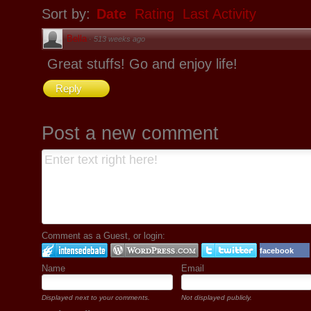
Sort by:
Date
Rating
Last Activity
Bella
·
513 weeks ago
Great stuffs! Go and enjoy life!
Reply
Post a new comment
Comment as a Guest, or login:
facebook
Name
Email
Displayed next to your comments.
Not displayed publicly.