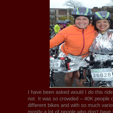
I have been asked would I do this rid
not. It was so crowded – 40K people
different bikes and with so much vari
mostly a lot of people who don’t have t