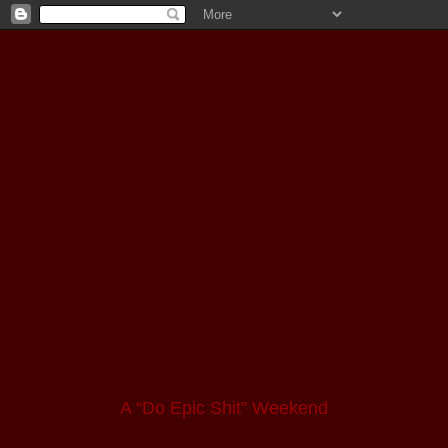
A “Do Epic Shit” Weekend