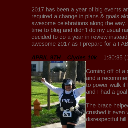
2017 has been a year of big events a
required a change in plans & goals a
awesome celebrations along the way.
time to blog and didn’t do my usual rac
decided to do a year in review instead
awesome 2017 as I prepare for a F
APRIL 9TH – Clydes 10k
– 1:30:35 (
Coming off of a 
and a recommend
to power walk if 
and I had a goa
The brace helped 
crushed it even 
disrespectful hil