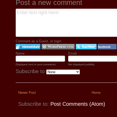
Post a new comment
Comment as a Guest, or login:
facebook
Name
Email
Displayed next to your comments.
Not displayed publicly.
Subscribe to
Newer Post
Home
Subscribe to:
Post Comments (Atom)