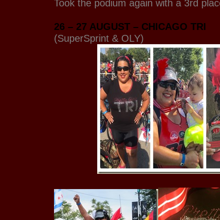
Took the podium again with a 3rd pla
26 – 27 AUGUST – CHICAGO TRI
(SuperSprint & OLY)