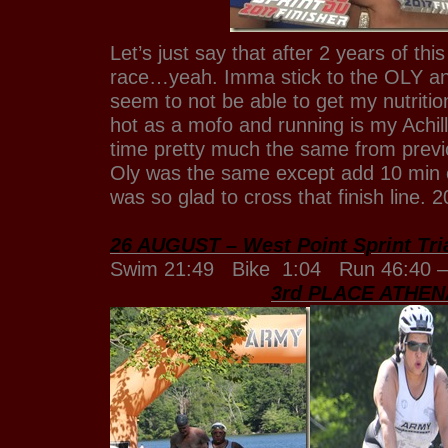
Let’s just say that after 2 years of thi
race…yeah. Imma stick to the OLY and 
seem to not be able to get my nutrition 
hot as a mofo and running is my Achil
time pretty much the same from previ
Oly was the same except add 10 min o
was so glad to cross that finish line.
26 AUGUST – West Point Sprint Tri
Swim 21:49 Bike 1:04 Run 46:40 –
3rd PLACE ATHEN