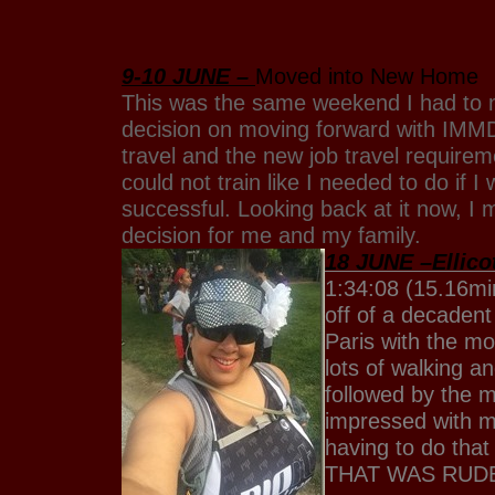
9-10 JUNE –
Moved into New Home
This was the same weekend I had t
decision on moving forward with IMMD
travel and the new job travel requirem
could not train like I needed to do if I
successful. Looking back at it now, I
decision for me and my family.
18 JUNE –Ellicot
1:34:08 (15.16mi
off of a decadent
Paris with the mo
lots of walking an
followed by the 
impressed with m
having to do that
THAT WAS RUD