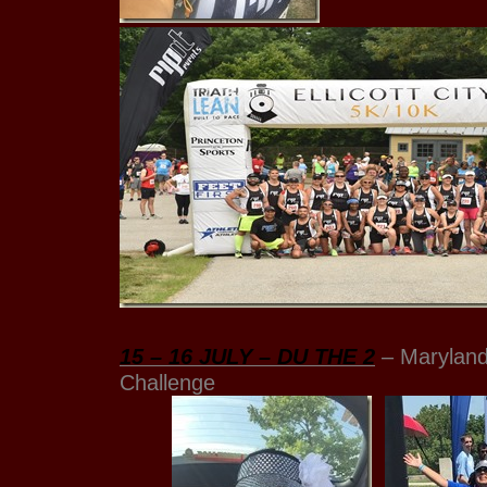
15 – 16 JULY – DU THE 2
– Maryland
Challenge