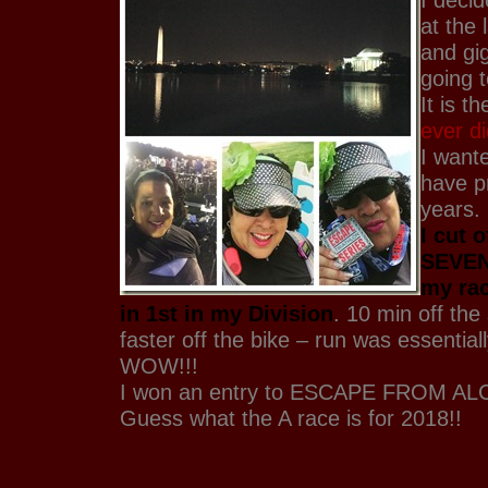
at the 
and gig
going 
It is t
ever d
I want
have p
years.
I cut 
SEVEN
my ra
in 1st in my Division
. 10 min off th
faster off the bike – run was essential
WOW!!!
I won an entry to ESCAPE FROM AL
Guess what the A race is for 2018!!