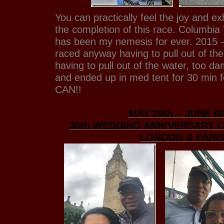
You can practically feel the joy and exhi
the completion of this race. Columbia
has been my nemesis for ever. 2015 –
raced anyway having to pull out of th
having to pull out of the water, too d
and ended up in med tent for 30 min f
CAN!!
MAY 29th – JUNE 6t
30th WEDDING ANNIVERSARY 
LONDON & PARI