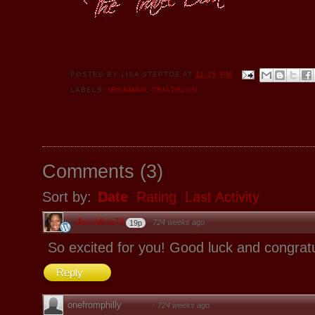
POSTED BY
LISA STEPTOE
AT
11:25 PM
LABELS:
IRONMAN
,
TRIATHLON
Comments
(
3
)
Sort by:
Date
Rating
Last Activity
discodiva73
·
724 weeks ago
19p
So excited for you! Good luck and congratu
Reply
onefromphilly
·
724 weeks ago