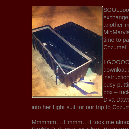
SOOoooo
exchange
another 
MidMaryla
time to pa
Cozumel.
I GOOOO
downloade
instructio
busy putti
box – tuc
Diva Dawe
into her flight suit for our trip to Cozu
Mmmmm….Hmmm…It took me almost 