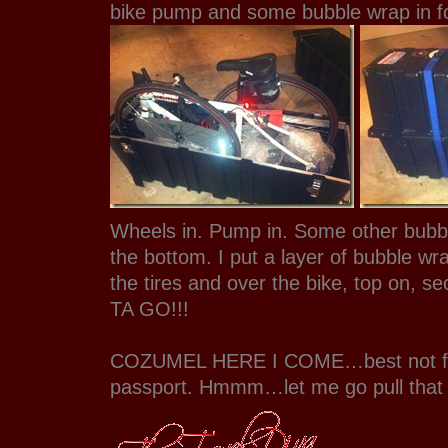
bike pump and some bubble wrap in fo
Wheels in. Pump in. Some other bubb
the bottom. I put a layer of bubble w
the tires and over the bike, top on, s
TA GO!!!
COZUMEL HERE I COME…best not fo
passport. Hmmm…let me go pull that