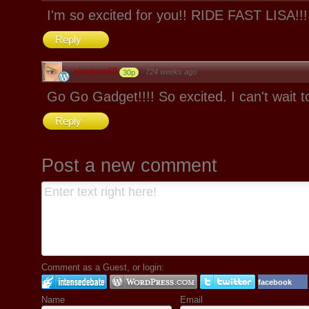
I'm so excited for you!! RIDE FAST LISA!!!
Reply
nineteen69
·
724 weeks ago
30p
Go Go Gadget!!!! So excited. I can't wait t
Reply
Post a new comment
Comment as a Guest, or login:
facebook
Name
Email