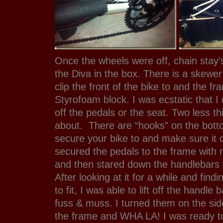
Once the wheels were off, chain stay’
the Diva in the box. There is a skewer
clip the front of the bike to and the f
Styrofoam block. I was ecstatic that I 
off the pedals or the seat. Two less th
about. There are “hooks” on the bott
secure your bike to and make sure it 
secured the pedals to the frame with 
and then stared down the handlebars t
After looking at it for a while and find
to fit, I was able to lift off the handle
fuss & muss. I turned them on the si
the frame and WHA LA! I was ready to