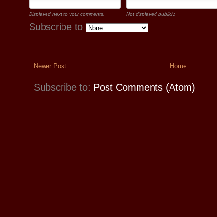
Displayed next to your comments.
Not displayed publicly.
Subscribe to
Newer Post
Home
Subscribe to:
Post Comments (Atom)