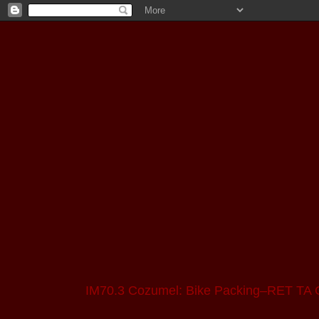
IM70.3 Cozumel: Bike Packing–RET TA 