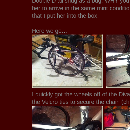
Double D all snug as a bug. WHY you
her to arrive in the same mint conditi
that I put her into the box.
Here we go…
I quickly got the wheels off of the Div
the Velcro ties to secure the chain (ch