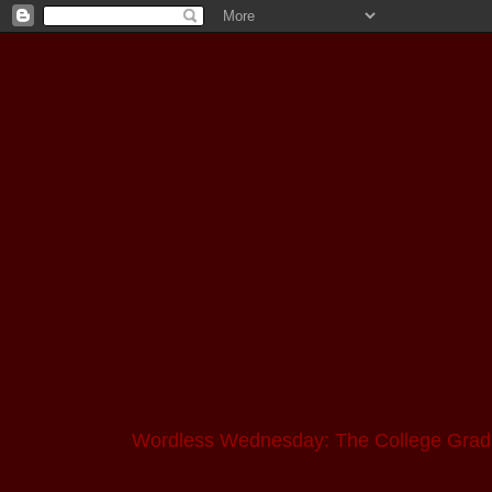
Wordless Wednesday: The College Grad