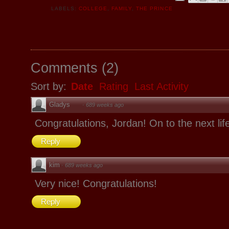
LABELS:
COLLEGE
,
FAMILY
,
THE PRINCE
Comments
(
2
)
Sort by:
Date
Rating
Last Activity
Gladys
·
689 weeks ago
Congratulations, Jordan! On to the next lif
Reply
kim
·
689 weeks ago
Very nice! Congratulations!
Reply