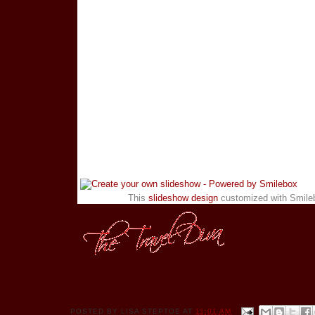
This
slideshow design
customized with Smile
POSTED BY
LISA STEPTOE
AT
11:01 AM