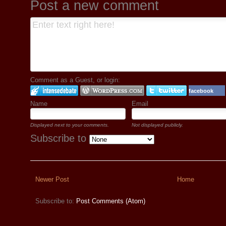
Post a new comment
Comment as a Guest, or login:
facebook
Name
Email
Displayed next to your comments.
Not displayed publicly.
Subscribe to
Newer Post
Home
Subscribe to:
Post Comments (Atom)