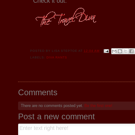
Check it out.
POSTED BY
LISA STEPTOE
AT
12:04 AM
LABELS:
DIVA RANTS
Comments
There are no comments posted yet.
Be the first one!
Post a new comment