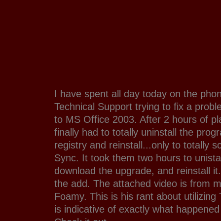
I have spent all day today on the phon
Technical Support trying to fix a pro
to MS Office 2003. After 2 hours of pla
finally had to totally uninstall the pr
registry and reinstall...only to totally
Sync. It took them two hours to unista
download the upgrade, and reinstall it
the add. The attached video is from my
Foamy. This is his rant about utilizin
is indicative of exactly what happened