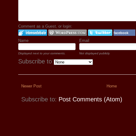
Comment as a Guest, or login:
facebook
Name
Email
Displayed next to your comments.
Not displayed publicly.
Subscribe to
Newer Post
Home
Subscribe to:
Post Comments (Atom)