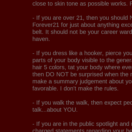
close to skin tone as possible works. 
- If you are over 21, then you should
Forever21 for just about anything excep
belt. It should not be your career wa
haven.
- If you dress like a hooker, pierce yo
parts of your body visible to the gener
hair 5 colors, tat your body where eve
then DO NOT be surprised when the m
make a summary judgement about you 
favorable. I don't make the rules.
- If you walk the walk, then expect peo
talk...about YOU.
- If you are in the public spotlight and 
charged statements regarding your bel