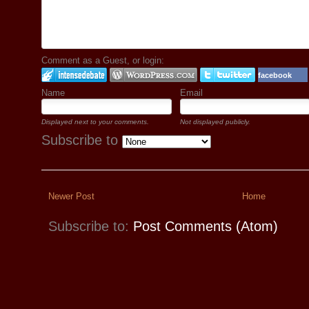
Comment as a Guest, or login:
facebook
Name
Email
Displayed next to your comments.
Not displayed publicly.
Subscribe to
Newer Post
Home
Subscribe to:
Post Comments (Atom)