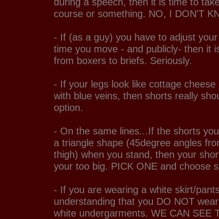
during a speech, then it is time to ta
course or something. NO, I DON'T 
- If (as a guy) you have to adjust you
time you move - and publicly- then it i
from boxers to briefs. Seriously.
- If your legs look like cottage chees
with blue veins, then shorts really sho
option.
- On the same lines...If the shorts yo
a triangle shape (45degree angles fro
thigh) when you stand, then your short
your too big. PICK ONE and choose s
- If you are wearing a white skirt/pant
understanding that you DO NOT wear je
white undergarments. WE CAN SEE 