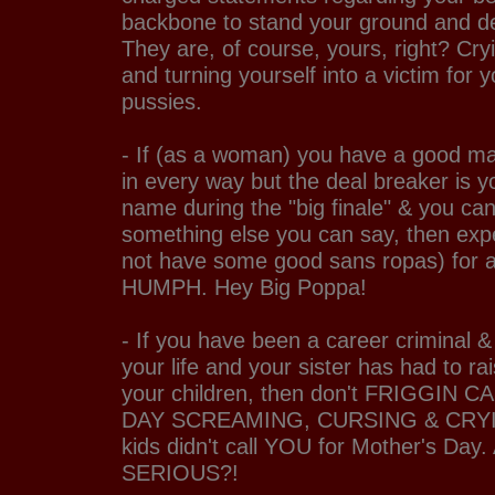
backbone to stand your ground and de
They are, of course, yours, right? Cry
and turning yourself into a victim for yo
pussies.
- If (as a woman) you have a good ma
in every way but the deal breaker is y
name during the "big finale" & you can
something else you can say, then expe
not have some good sans ropas) for a
HUMPH. Hey Big Poppa!
- If you have been a career criminal & 
your life and your sister has had to rai
your children, then don't FRIGGIN
DAY SCREAMING, CURSING & CRYIN
kids didn't call YOU for Mother's Da
SERIOUS?!