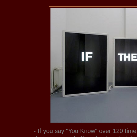
- If you say "You Know" over 120 time