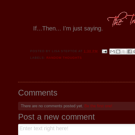
If...Then... I'm just saying.
POSTED BY
LISA STEPTOE
AT
1:30 PM
LABELS:
RANDOM THOUGHTS
Comments
There are no comments posted yet.
Be the first one!
Post a new comment