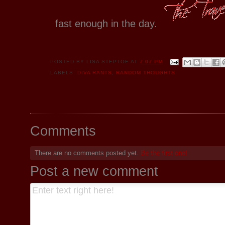
fast enough in the day.
POSTED BY
LISA STEPTOE
AT
7:07 PM
LABELS:
DIVA RANTS
,
RANDOM THOUGHTS
Comments
There are no comments posted yet.
Be the first one!
Post a new comment