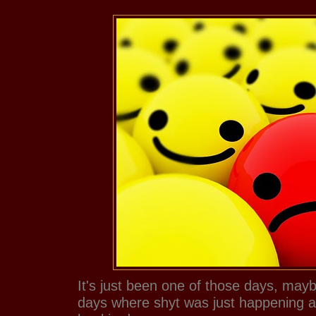
It's just been one of those days, mayb
days where shyt was just happening an