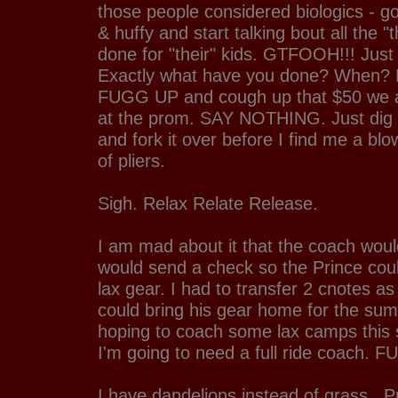
those people considered biologics - go
& huffy and start talking bout all the "
done for "their" kids. GTFOOH!!! Ju
Exactly what have you done? When?
FUGG UP and cough up that $50 we a
at the prom. SAY NOTHING. Just dig 
and fork it over before I find me a blo
of pliers.
Sigh. Relax Relate Release.
I am mad about it that the coach would
would send a check so the Prince cou
lax gear. I had to transfer 2 cnotes as
could bring his gear home for the sum
hoping to coach some lax camps th
I'm going to need a full ride coach. F
I have dandelions instead of grass...