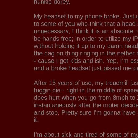
hunkie dorey.
My headset to my phone broke. Just u
to some of you who think that a head 
unnecessary, I think it is an absolute 
be hands free; in order to utilize my 
without holding it up to my damn head;
the dag on thing ringing in the nether
- cause I got kids and ish. Yep, I'm es
and a broke headset just pissed me da 
After 15 years of use, my treadmill ju
fuggin die - right in the middle of spee
does hurt when you go from 8mph t
instantaneously after the moter decide
and stop. Pretty sure I'm gonna have
it.
I'm about sick and tired of some of my