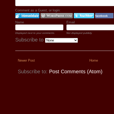
Comment as a Guest, or login:
facebook
Name
Email
Displayed next to your comments.
Not displayed publicly.
Subscribe to
Newer Post
Home
Subscribe to:
Post Comments (Atom)