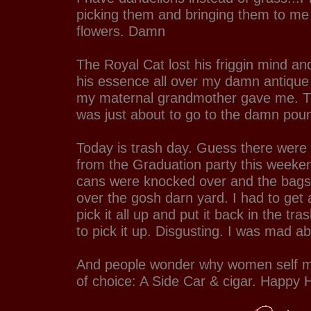
picking them and bringing them to me
flowers. Damn
The Royal Cat lost his friggin mind an
his essence all over my damn antique
my maternal grandmother gave me. Tha
was just about to go to the damn po
Today is trash day. Guess there were
from the Graduation party this weekend
cans were knocked over and the bags 
over the gosh darn yard. I had to get a
pick it all up and put it back in the t
to pick it up. Disgusting. I was mad abo
And people wonder why women self me
of choice: A Side Car & cigar. Happy 