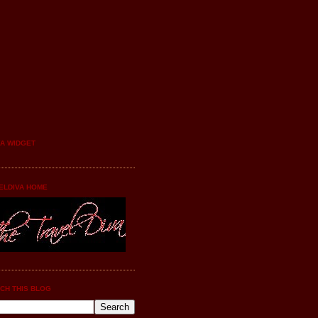
YA WIDGET
ELDIVA HOME
CH THIS BLOG