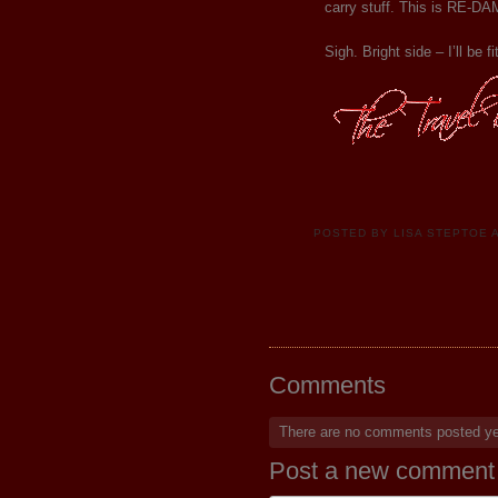
carry stuff. This is RE-
Sigh. Bright side – I’ll be f
POSTED BY
LISA STEPTOE
Comments
There are no comments posted y
Post a new comment