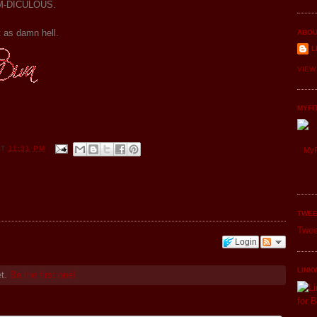
DAM-DICULOUS.
it as damn hell.
ABOU
L
VIEW
MYFI
AT
11:31 PM
MyF
TWEE
Twee
Login
LINK
et.
Be the first one!