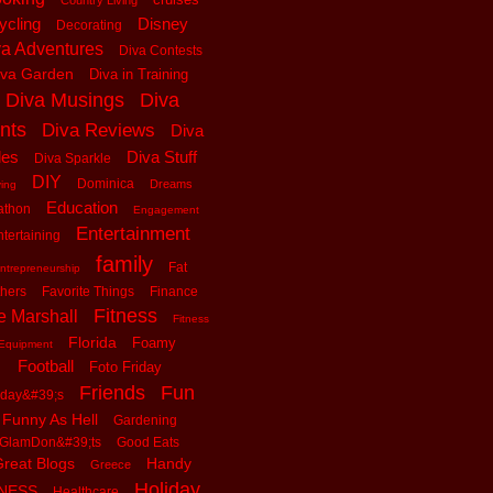
Country Living
ycling
Disney
Decorating
va Adventures
Diva Contests
iva Garden
Diva in Training
Diva Musings
Diva
nts
Diva Reviews
Diva
les
Diva Stuff
Diva Sparkle
DIY
Dominica
Dreams
ving
Education
athon
Engagement
Entertainment
tertaining
family
Fat
ntrepreneurship
thers
Favorite Things
Finance
Fitness
e Marshall
Fitness
Florida
Foamy
Equipment
Football
Foto Friday
Friends
Fun
iday&#39;s
Funny As Hell
Gardening
GlamDon&#39;ts
Good Eats
reat Blogs
Handy
Greece
Holiday
tNESS
Healthcare