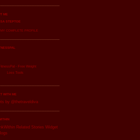
T ME
ISA STEPTOE
 MY COMPLETE PROFILE
TNESSPAL
itnessPal -
Free Weight
Loss
Tools
T WITH ME
ts by @thetraveldiva
WITHIN