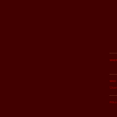
WHER
WHO 
User
FOLL