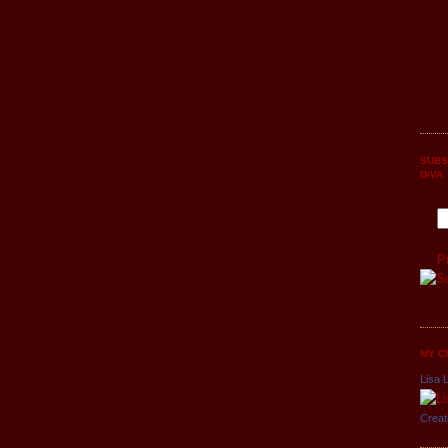
SUBS
DIVA
P
MY C
Lisa L
Creat