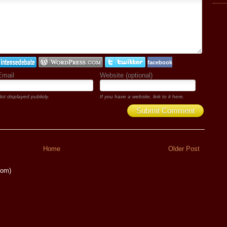
facebook
Email
Website (optional)
ot displayed publicly.
If you have a website, link to it here.
Submit Comment
Home
Older Post
tom)