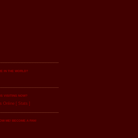
E IN THE WORLD?
IS VISITING NOW?
s Online
[
Stats
]
OW ME! BECOME A FAN!