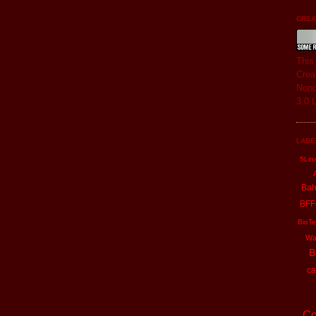
CREAT
Thi
Crea
Nonc
3.0 
LABE
5Lin
Ba
BFF
BioTe
Wa
B
ca
Co