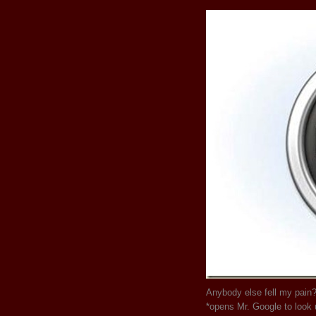
Anybody else fell my pain?
*opens Mr. Google to look 