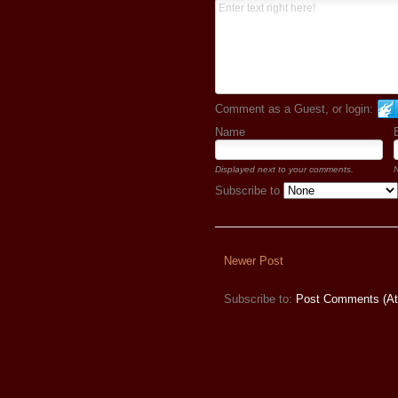
Comment as a Guest, or login:
Name
Displayed next to your comments.
N
Subscribe to
Newer Post
Subscribe to:
Post Comments (A