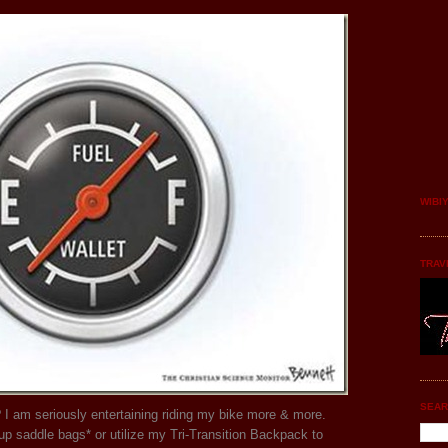
WIBI
TRAV
SEAR
 I am seriously entertaining riding my bike more & more.
up saddle bags* or utilize my Tri-Transition Backpack to