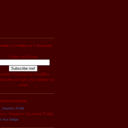
CRIBE TO STORIES OF A TRAVELING
Enter your Email
review
| Powered by
FeedBlitz
RACKBOOK BADGE
. Steptoe's Profile
e Your Badge