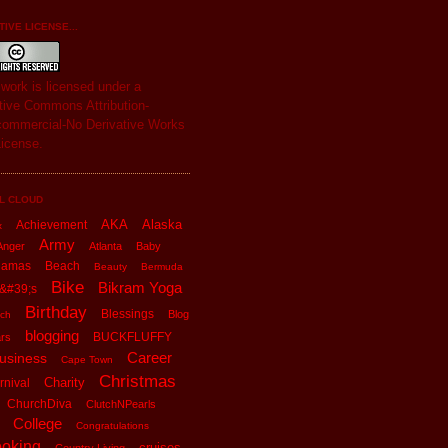
IVE LICENSE...
s
work
is licensed under a
tive Commons Attribution-
ommercial-No Derivative Works
License
.
L CLOUD
AKA
Alaska
Achievement
x
Army
Anger
Atlanta
Baby
hamas
Beach
Beauty
Bermuda
Bike
Bikram Yoga
&#39;s
Birthday
Blessings
Blog
ch
blogging
BUCKFLUFFY
rs
Career
usiness
Cape Town
Christmas
Charity
rnival
ChurchDiva
ClutchNPearls
College
Congratulations
oking
cruises