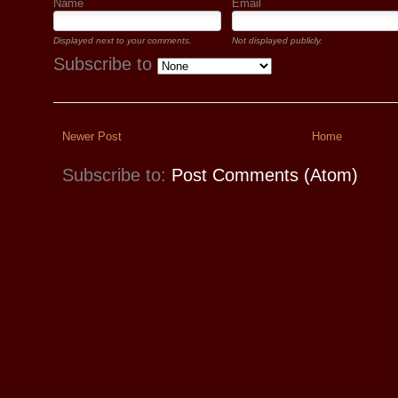
Name
Email
Displayed next to your comments.
Not displayed publicly.
Subscribe to
Newer Post
Home
Subscribe to:
Post Comments (Atom)