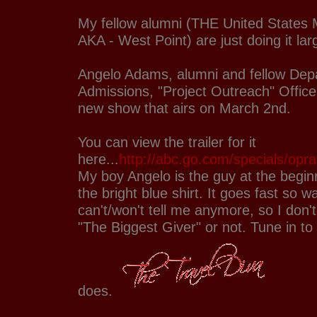
My fellow alumni (THE United States 
AKA - West Point) are just doing it la
Angelo Adams, alumni and fellow Dep
Admissions, "Project Outreach" Offic
new show that airs on March 2nd.
You can view the trailer for it
here...
http://abc.go.com/specials/opra
My boy Angelo is the guy at the beginni
the bright blue shirt. It goes fast so 
can't/won't tell me anymore, so I don'
"The Biggest Giver" or not. Tune in to
does.