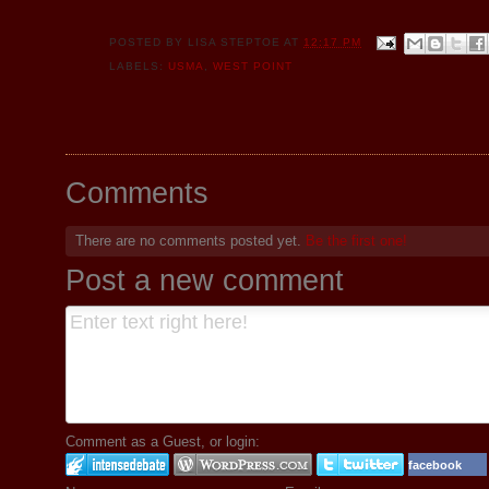
POSTED BY
LISA STEPTOE
AT
12:17 PM
LABELS:
USMA
,
WEST POINT
Comments
There are no comments posted yet.
Be the first one!
Post a new comment
Comment as a Guest, or login:
facebook