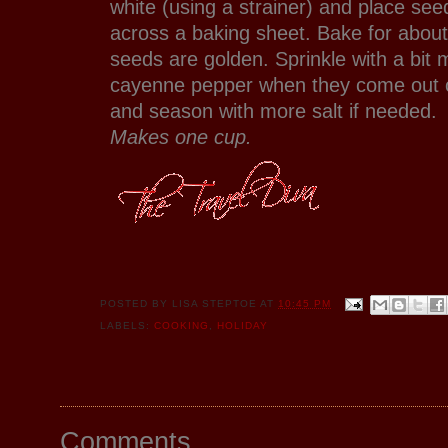
white (using a strainer) and place seed
across a baking sheet. Bake for about
seeds are golden. Sprinkle with a bit
cayenne pepper when they come out o
and season with more salt if needed.
Makes one cup.
POSTED BY
LISA STEPTOE
AT
10:45 PM
LABELS:
COOKING
,
HOLIDAY
Comments