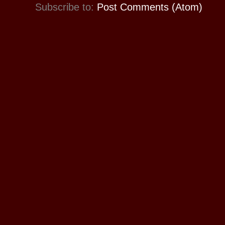
Subscribe to:
Post Comments (Atom)