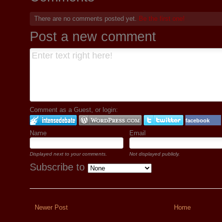
There are no comments posted yet.
Be the first one!
Post a new comment
Comment as a Guest, or login:
facebook
Name
Email
Displayed next to your comments.
Not displayed publicly.
Subscribe to
Newer Post
Home