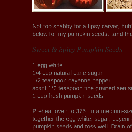
Not too shabby for a tipsy carver, huh
below for my pumpkin seeds…and the
Sweet & Spicy Pumpkin Seeds
1 egg white
1/4 cup natural cane sugar
1/2 teaspoon cayenne pepper
scant 1/2 teaspoon fine grained sea sa
1 cup fresh pumpkin seeds
Preheat oven to 375. In a medium-siz
together the egg white, sugar, cayenn
pumpkin seeds and toss well. Drain o