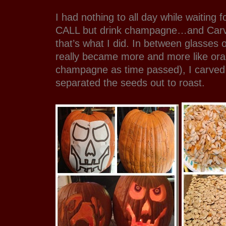
I had nothing to all day while waitin
CALL but drink champagne…and Carv
that’s what I did. In between glasses
really became more and more like ora
champagne as time passed), I carved
separated the seeds out to roast.