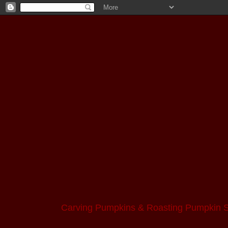
Carving Pumpkins & Roasting Pumpkin 