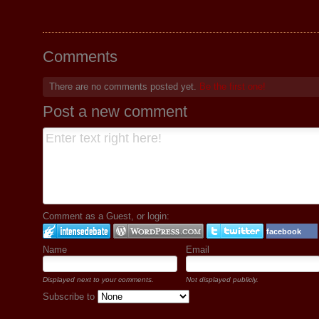
Comments
There are no comments posted yet.
Be the first one!
Post a new comment
Comment as a Guest, or login:
facebook
Name
Email
Displayed next to your comments.
Not displayed publicly.
Subscribe to