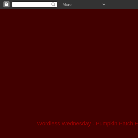
Wordless Wednesday - Pumpkin Patch Ed