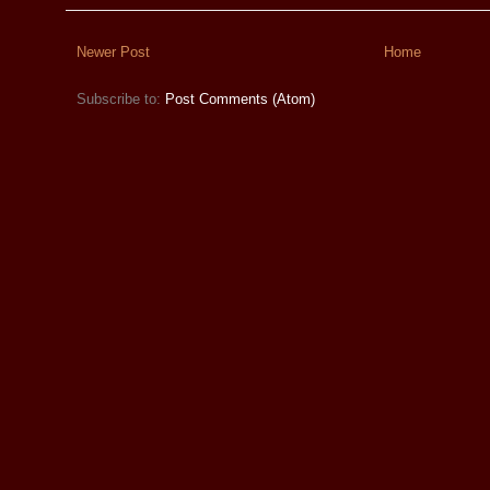
Newer Post
Home
Subscribe to:
Post Comments (Atom)