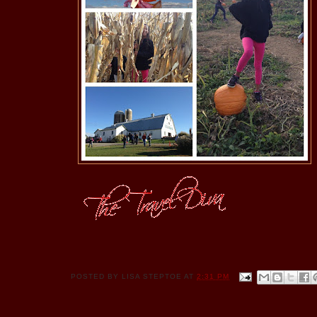
POSTED BY
LISA STEPTOE
AT
2:31 PM