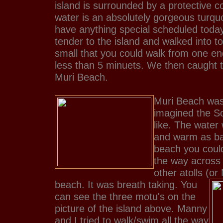
island is surrounded by a protective c
water is an absolutely gorgeous turqu
have anything special scheduled toda
tender to the island and walked into 
small that you could walk from one end
less than 5 minuets. We then caught t
Muri Beach.
Muri Beach was 
imagined the So
like. The water
and warm as bat
beach you could
the way across 
other atolls (or
beach. It was breath taking.
You
can see the three motu's on the
picture of the island above. Manny
and I tried to walk/swim all the way