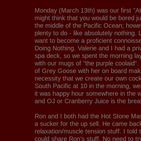
Monday (March 13th) was our first "A
might think that you would be bored ju
the middle of the Pacific Ocean; howe
plenty to do - like absolutely nothing. L
want to become a proficient connoisseu
Doing Nothing. Valerie and I had a pri
spa deck, so we spent the morning la
with our mugs of "the purple coolaid". 
of Grey Goose with her on board maki
necessity that we create our own cockt
South Pacific at 10 in the morning, we
it was happy hour somewhere in the wo
and OJ or Cranberry Juice is the brea
Ron and I both had the Hot Stone M
a sucker for the up sell. He came bac
relaxation/muscle tension stuff. I told
could share Ron's stuff. No need to t