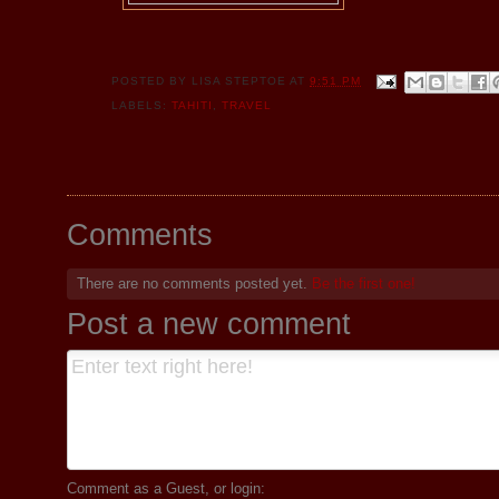
POSTED BY
LISA STEPTOE
AT
9:51 PM
LABELS:
TAHITI
,
TRAVEL
Comments
There are no comments posted yet.
Be the first one!
Post a new comment
Comment as a Guest, or login: