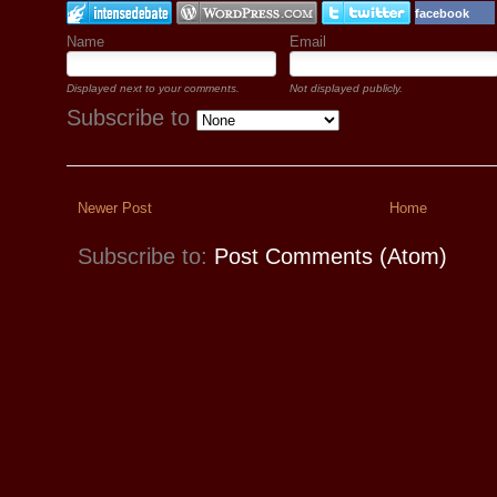
facebook
Name
Email
Displayed next to your comments.
Not displayed publicly.
Subscribe to
Newer Post
Home
Subscribe to:
Post Comments (Atom)