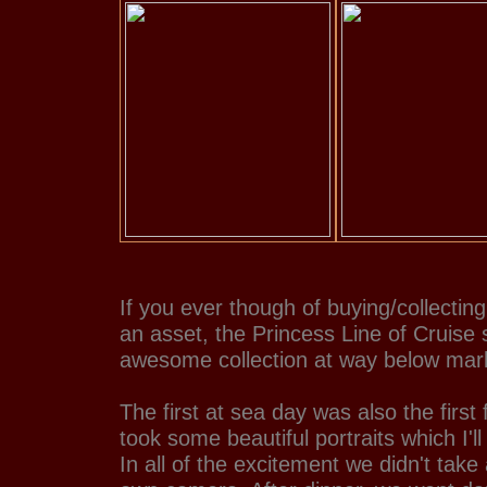
If you ever though of buying/collecting
an asset, the Princess Line of Cruise
awesome collection at way below mark
The first at sea day was also the first
took some beautiful portraits which I'll
In all of the excitement we didn't tak