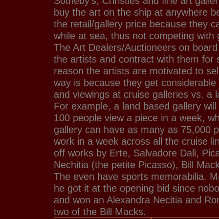
Sotheby's, Christies and fine art galle
buy the art on the ship at anywhere 
the retail/gallery price because they ca
while at sea, thus not competing with g
The Art Dealers/Auctioneers on board o
the artists and contract with them for 
reason the artists are motivated to sell
way is because they get considerabl
and viewings at cruise galleries vs. a 
For example, a land based gallery will 
100 people view a piece in a week, w
gallery can have as many as 75,000 p
work in a week across all the cruise l
off works by Erte, Salvadore Dali, Pi
Nechitia (the petite Picasso), Bill M
The even have sports memorabilia. M
he got it at the opening bid since nobo
and won an Alexandra Necitia and Ron
two of the Bill Macks.