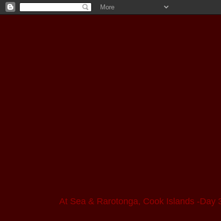
At Sea & Rarotonga, Cook Islands -Day