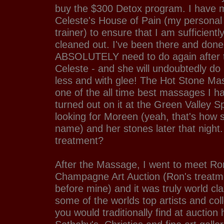
buy the $300 Detox program. I have m
Celeste's House of Pain (my personal 
trainer) to ensure that I am sufficient
cleaned out. I've been there and done 
ABSOLUTELY need to do again after th
Celeste - and she will undoubtedly do i
less and with glee! The Hot Stone Ma
one of the all time best massages I h
turned out on it at the Green Valley Sp
looking for Moreen (yeah, that's how 
name) and her stones later that night.
treatment?
After the Massage, I went to meet Ro
Champagne Art Auction (Ron's treat
before mine) and it was truly world cl
some of the worlds top artists and coll
you would traditionally find at auction