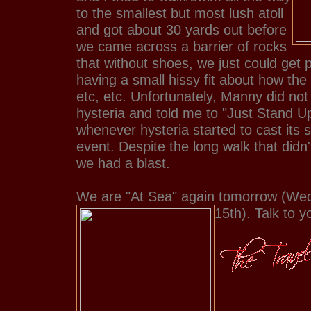
to the smallest but most lush atoll
and got about 30 yards out before
we came across a barrier of rocks
that without shoes, we just could get p
having a small hissy fit about how the
etc, etc. Unfortunately, Manny did not
hysteria and told me to "Just Stand U
whenever hysteria started to cast its
event. Despite the long walk that didn
we had a blast.
We are "At Sea" again tomorrow (We
15th). Talk to yo