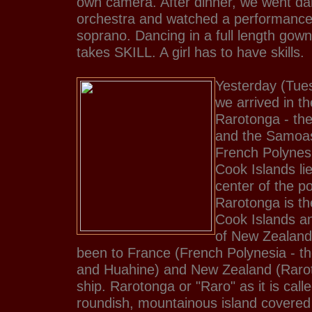
own camera. After dinner, we went da
orchestra and watched a performance
soprano. Dancing in a full length gow
takes SKILL. A girl has to have skills.
Yesterday (Tue
we arrived in t
Rarotonga - th
and the Samoas
French Polynesi
Cook Islands lie 
center of the po
Rarotonga is the
Cook Islands an
of New Zealand
been to France (French Polynesia - the
and Huahine) and New Zealand (Raro
ship. Rarotonga or "Raro" as it is calle
roundish, mountainous island covered 