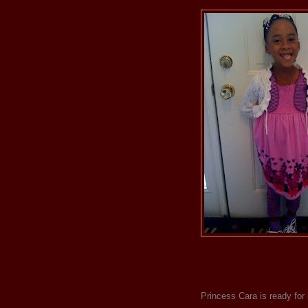
Princess Cara is ready for 