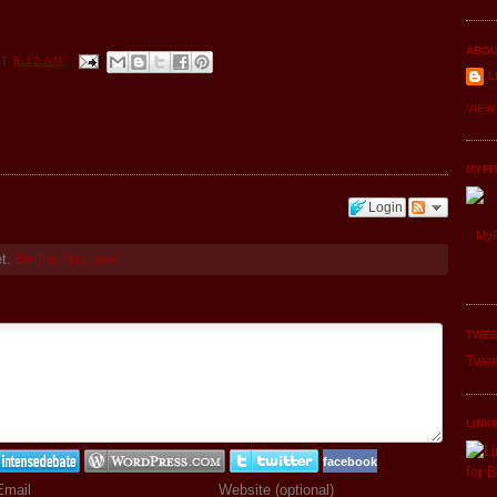
ABOU
AT
8:12 AM
L
VIEW
MYFI
Login
MyF
et.
Be the first one!
TWEE
Twee
LINK
facebook
Email
Website (optional)