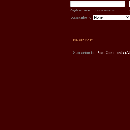
Displayed next to your comments.
N
Subscribe to
Newer Post
Subscribe to:
Post Comments (A