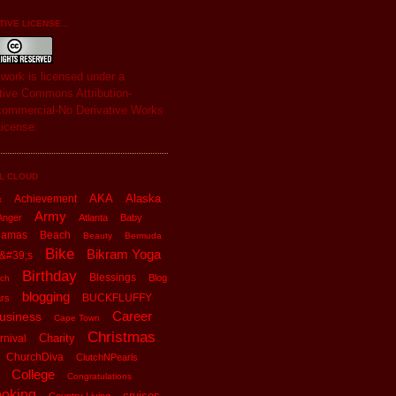
IVE LICENSE...
s
work
is licensed under a
tive Commons Attribution-
ommercial-No Derivative Works
License
.
L CLOUD
AKA
Alaska
Achievement
x
Army
Anger
Atlanta
Baby
hamas
Beach
Beauty
Bermuda
Bike
Bikram Yoga
&#39;s
Birthday
Blessings
Blog
ch
blogging
BUCKFLUFFY
rs
Career
usiness
Cape Town
Christmas
Charity
rnival
ChurchDiva
ClutchNPearls
College
Congratulations
oking
cruises