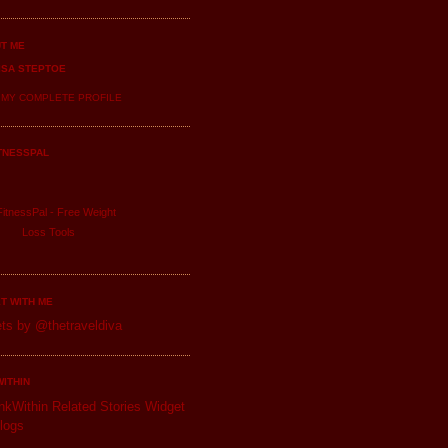
T ME
ISA STEPTOE
 MY COMPLETE PROFILE
TNESSPAL
itnessPal -
Free Weight
Loss
Tools
T WITH ME
ts by @thetraveldiva
WITHIN