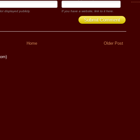
ot displayed publicly.
If you have a website, link to it here.
Submit Comment
Home
Older Post
tom)