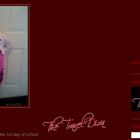
WIBI
TRAV
SEAR
her 1st day of school.