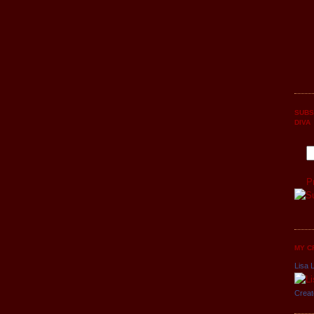
SUBS
DIVA
P
MY C
Lisa L
Creat