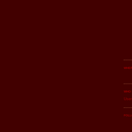
WHER
WHO 
User
FOLL