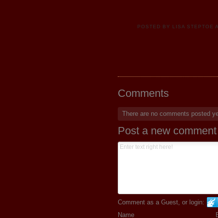
POSTED BY
LISA STEPTOE
Comments
There are no comments posted y
Post a new comment
Comment as a Guest, or login:
Name