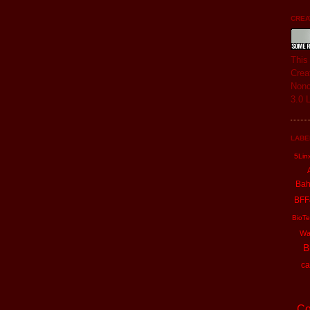
CREAT
Thi
Crea
Nonc
3.0 
LABE
5Lin
Ba
BFF
BioTe
Wa
B
ca
Co