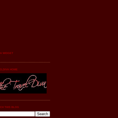
YA WIDGET
ELDIVA HOME
CH THIS BLOG