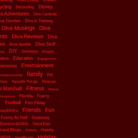
Country Living
ycling
Disney
Decorating
va Adventures
Diva Contests
iva Garden
Diva in Training
Diva Musings
Diva
nts
Diva Reviews
Diva
les
Diva Stuff
Diva Sparkle
DIY
Dominica
Dreams
ving
Education
athon
Engagement
Entertainment
tertaining
family
Fat
ntrepreneurship
thers
Favorite Things
Finance
Fitness
e Marshall
Fitness
Florida
Foamy
Equipment
Football
Foto Friday
Friends
Fun
iday&#39;s
Funny As Hell
Gardening
GlamDon&#39;ts
Good Eats
reat Blogs
Handy
Greece
Holiday
tNESS
Healthcare