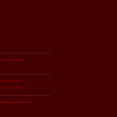
E IN THE WORLD?
IS VISITING NOW?
s Online
[
Stats
]
OW ME! BECOME A FAN!