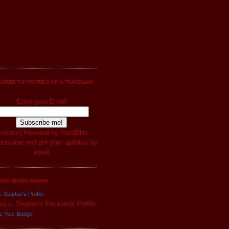
CRIBE TO STORIES OF A TRAVELING
Enter your Email
review
| Powered by
FeedBlitz
RACKBOOK BADGE
. Steptoe's Profile
e Your Badge