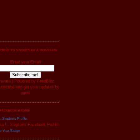
CRIBE TO STORIES OF A TRAVELING
Enter your Email
review
| Powered by
FeedBlitz
RACKBOOK BADGE
. Steptoe's Profile
e Your Badge