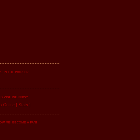
E IN THE WORLD?
IS VISITING NOW?
s Online
[
Stats
]
OW ME! BECOME A FAN!