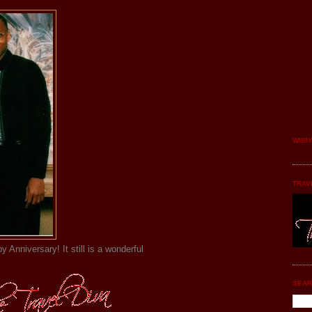
WIBI
TRAV
y Anniversary! It still is a wonderful
SEAR