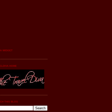
YA WIDGET
ELDIVA HOME
CH THIS BLOG