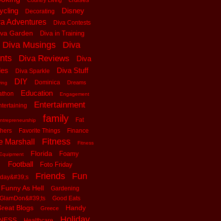
Country Living
ycling
Disney
Decorating
va Adventures
Diva Contests
iva Garden
Diva in Training
Diva Musings
Diva
nts
Diva Reviews
Diva
les
Diva Stuff
Diva Sparkle
DIY
Dominica
Dreams
ving
Education
athon
Engagement
Entertainment
tertaining
family
Fat
ntrepreneurship
thers
Favorite Things
Finance
Fitness
e Marshall
Fitness
Florida
Foamy
Equipment
Football
Foto Friday
Friends
Fun
iday&#39;s
Funny As Hell
Gardening
GlamDon&#39;ts
Good Eats
reat Blogs
Handy
Greece
Holiday
tNESS
Healthcare