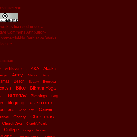
IVE LICENSE...
s
work
is licensed under a
tive Commons Attribution-
ommercial-No Derivative Works
License
.
L CLOUD
AKA
Alaska
Achievement
x
Army
Anger
Atlanta
Baby
hamas
Beach
Beauty
Bermuda
Bike
Bikram Yoga
&#39;s
Birthday
Blessings
Blog
ch
blogging
BUCKFLUFFY
rs
Career
usiness
Cape Town
Christmas
Charity
rnival
ChurchDiva
ClutchNPearls
College
Congratulations
oking
cruises