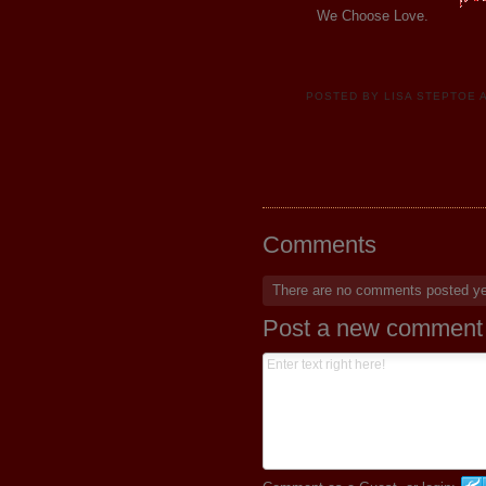
We Choose Love.
POSTED BY
LISA STEPTOE
Comments
There are no comments posted y
Post a new comment