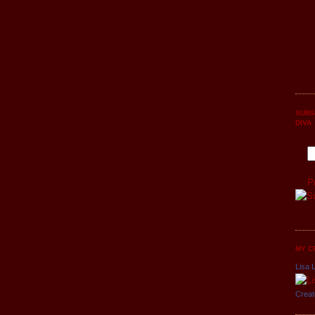
SUBS
DIVA
P
MY C
Lisa L
Creat