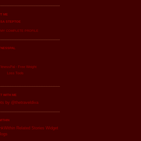
T ME
ISA STEPTOE
 MY COMPLETE PROFILE
TNESSPAL
itnessPal -
Free Weight
Loss
Tools
T WITH ME
ts by @thetraveldiva
WITHIN