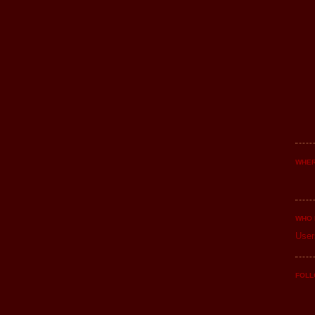
WHER
WHO 
User
FOLL