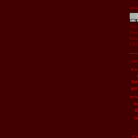
CREAT
Thi
Crea
Nonc
3.0 
LABE
5Lin
Ba
BFF
BioTe
Wa
B
ca
Co