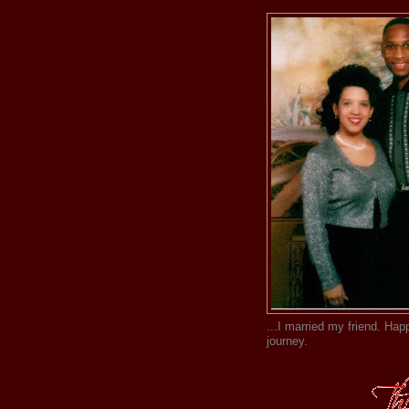
...I married my friend. Happ
journey.