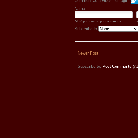
Comment as a Guest, or login:
Name
Displayed next to your comments.
N
Subscribe to
Newer Post
Subscribe to:
Post Comments (A