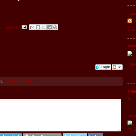
ABOU
L
AT
8:42 AM
VIEW
MYFI
MyF
Login
et.
Be the first one!
TWEE
Twee
LINK