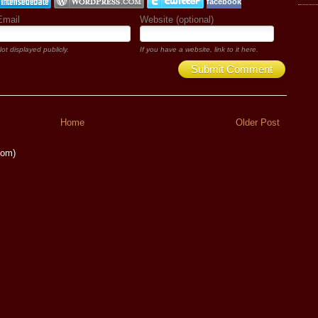
facebook
Email
Website (optional)
ot displayed publicly.
If you have a website, link to it here.
Submit Comment
Home
Older Post
tom)