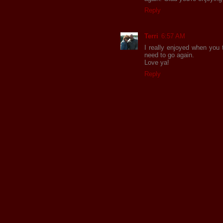
Reply
Terri
6:57 AM
I really enjoyed when you 
need to go again.
Love ya!
Reply