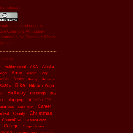
IVE LICENSE...
s
work
is licensed under a
tive Commons Attribution-
ommercial-No Derivative Works
License
.
L CLOUD
AKA
Alaska
Achievement
x
Army
Anger
Atlanta
Baby
hamas
Beach
Beauty
Bermuda
Bike
Bikram Yoga
&#39;s
Birthday
Blessings
Blog
ch
blogging
BUCKFLUFFY
rs
Career
usiness
Cape Town
Christmas
Charity
rnival
ChurchDiva
ClutchNPearls
College
Congratulations
oking
cruises