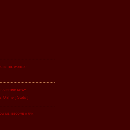
E IN THE WORLD?
IS VISITING NOW?
s Online
[
Stats
]
OW ME! BECOME A FAN!