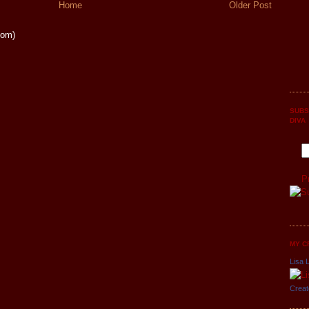
Home
Older Post
tom)
SUBS
DIVA
P
MY C
Lisa L
Creat