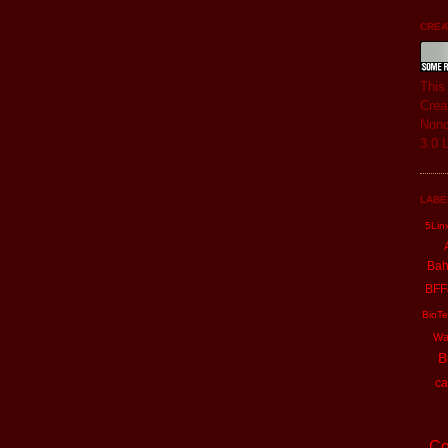
CREAT
Thi
Crea
Nonc
3.0 
LABE
5Lin
Ba
BFF
BioTe
Wa
B
ca
Co