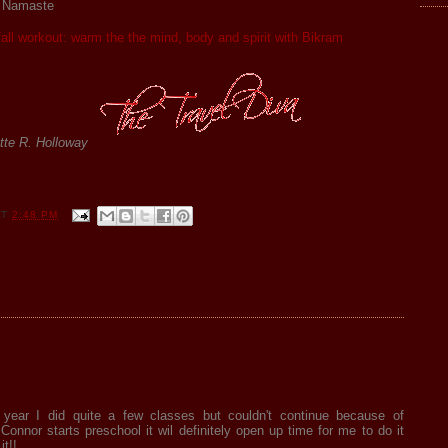
. Namaste
 fall workout: warm the the mind, body and spirit with Bikram
tte R. Holloway
AT
2:48 PM
 year I did quite a few classes but couldn't continue because of
Connor starts preschool it wil definitely open up time for me to do it
it!!