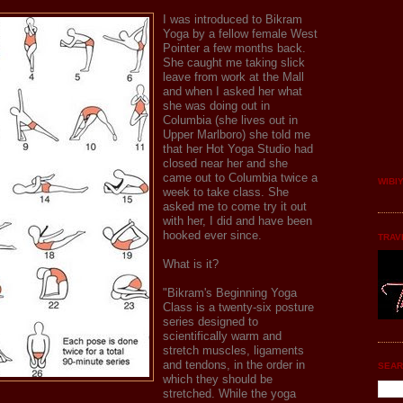
I was introduced to Bikram
Yoga by a fellow female West
Pointer a few months back.
She caught me taking slick
leave from work at the Mall
and when I asked her what
she was doing out in
Columbia (she lives out in
Upper Marlboro) she told me
that her Hot Yoga Studio had
closed near her and she
came out to Columbia twice a
WIBI
week to take class. She
asked me to come try it out
with her, I did and have been
hooked ever since.
TRAV
What is it?
"Bikram's Beginning Yoga
Class is a twenty-six posture
series designed to
scientifically warm and
stretch muscles, ligaments
and tendons, in the order in
SEAR
which they should be
stretched. While the yoga