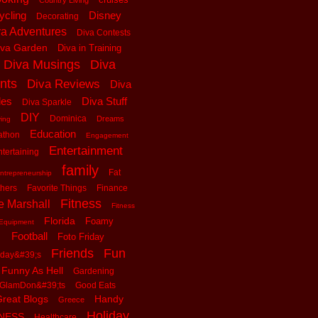
Country Living
ycling
Disney
Decorating
va Adventures
Diva Contests
iva Garden
Diva in Training
Diva Musings
Diva
nts
Diva Reviews
Diva
les
Diva Stuff
Diva Sparkle
DIY
Dominica
Dreams
ving
Education
athon
Engagement
Entertainment
tertaining
family
Fat
ntrepreneurship
thers
Favorite Things
Finance
Fitness
e Marshall
Fitness
Florida
Foamy
Equipment
Football
Foto Friday
Friends
Fun
iday&#39;s
Funny As Hell
Gardening
GlamDon&#39;ts
Good Eats
reat Blogs
Handy
Greece
Holiday
tNESS
Healthcare