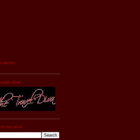
YA WIDGET
ELDIVA HOME
CH THIS BLOG