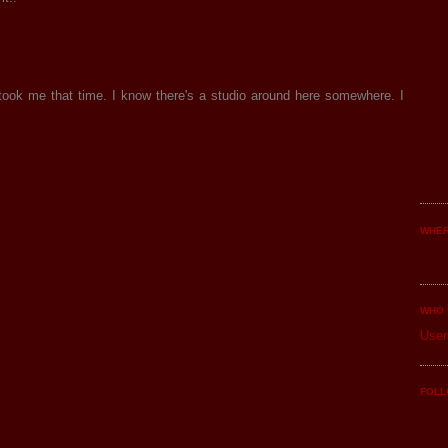
took me that time. I know there's a studio around here somewhere. I
WHER
WHO 
User
FOLL