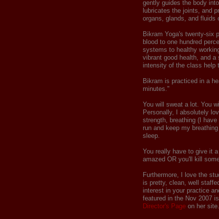
gently guides the body int
lubricates the joints, and p
organs, glands, and fluids 
Bikram Yoga's twenty-six 
blood to one hundred percen
systems to healthy working
vibrant good health, and a 
intensity of the class help 
Bikram is practiced in a h
minutes."
You will sweat a lot. You w
Personally, I absolutely lov
strength, breathing (I have
run and keep my breathing 
sleep.
You really have to give it a 
amazed OR you'll kill som
Furthermore, I love the stu
is pretty, clean, well staf
interest in your practice a
featured in the Nov 2007 i
Director's Page
on her site