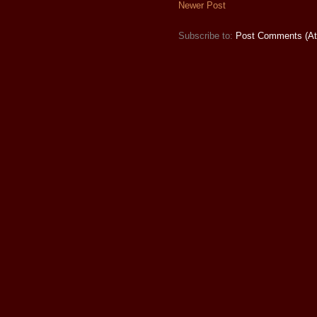
Newer Post
Subscribe to:
Post Comments (A