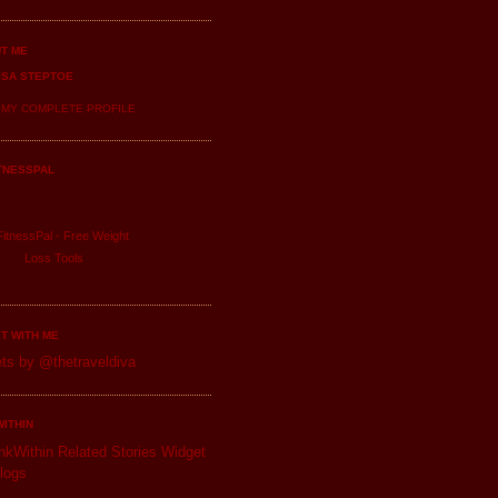
T ME
ISA STEPTOE
 MY COMPLETE PROFILE
TNESSPAL
itnessPal -
Free Weight
Loss
Tools
T WITH ME
ts by @thetraveldiva
WITHIN