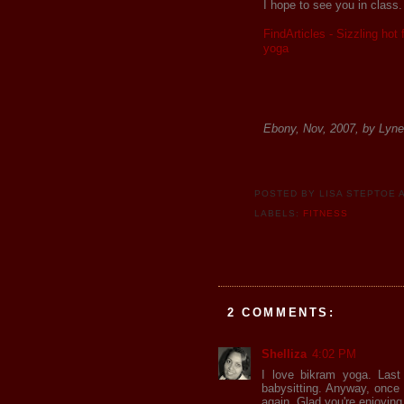
I hope to see you in class
FindArticles - Sizzling hot
yoga
Ebony, Nov, 2007, by Lyne
POSTED BY
LISA STEPTOE
LABELS:
FITNESS
2 COMMENTS:
Shelliza
4:02 PM
I love bikram yoga. Last
babysitting. Anyway, once 
again. Glad you're enjoying 