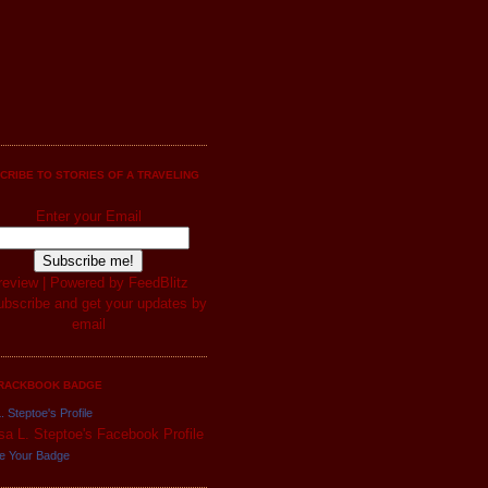
CRIBE TO STORIES OF A TRAVELING
Enter your Email
review
| Powered by
FeedBlitz
RACKBOOK BADGE
. Steptoe's Profile
e Your Badge