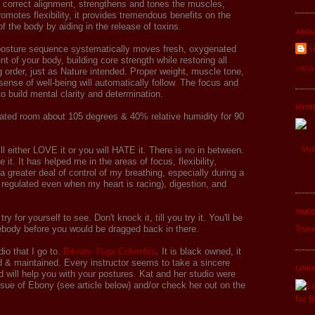
o correct alignment, strengthens and tones the muscles,
romotes flexibility, it provides tremendous benefits on the
of the body by aiding in the release of toxins.
ABOU
posture sequence systematically moves fresh, oxygenated
L
t of your body, building core strength while restoring all
VIEW
 order, just as Nature intended. Proper weight, muscle tone,
sense of well-being will automatically follow. The focus and
to build mental clarity and determination.
MYFI
eated room about 105 degrees & 40% relative humidity for 90
ill either LOVE it or you will HATE it. There is no in between.
MyF
e it. It has helped me in the areas of focus, flexibility,
 a greater deal of control of my breathing, especially during a
regulated even when my heart is racing), digestion, and
TWEE
try for yourself to see. Don't knock it, till you try it. You'll be
ebody before you would be dragged back in there.
Twee
dio that I go to.
Bikram Yoga Columbia
. It is black owned, it
fed & maintained. Every instructor seems to take a sincere
LINK
nd will help you with your postures. Kat and her studio were
ssue of Ebony (see article below) and/or check her out on the
.