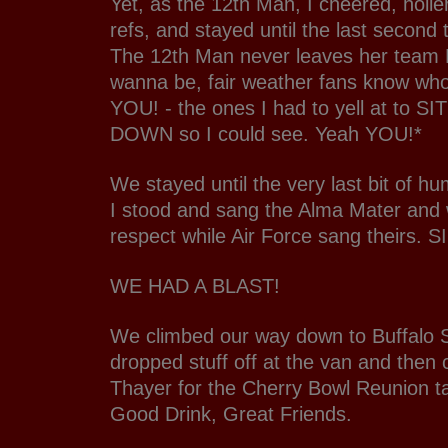
Yet, as the 12th Man, I cheered, holle
refs, and stayed until the last second t
The 12th Man never leaves her team
wanna be, fair weather fans know who
YOU! - the ones I had to yell at to 
DOWN so I could see. Yeah YOU!*
We stayed until the very last bit of hu
I stood and sang the Alma Mater and
respect while Air Force sang theirs. S
WE HAD A BLAST!
We climbed our way down to Buffalo So
dropped stuff off at the van and then 
Thayer for the Cherry Bowl Reunion t
Good Drink, Great Friends.