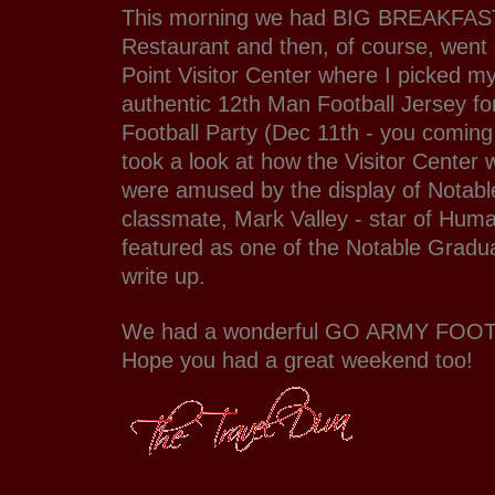
This morning we had BIG BREAKFAST
Restaurant and then, of course, went
Point Visitor Center where I picked m
authentic 12th Man Football Jersey f
Football Party (Dec 11th - you coming
took a look at how the Visitor Center
were amused by the display of Notab
classmate, Mark Valley - star of Hum
featured as one of the Notable Gradua
write up.
We had a wonderful GO ARMY FOO
Hope you had a great weekend too!