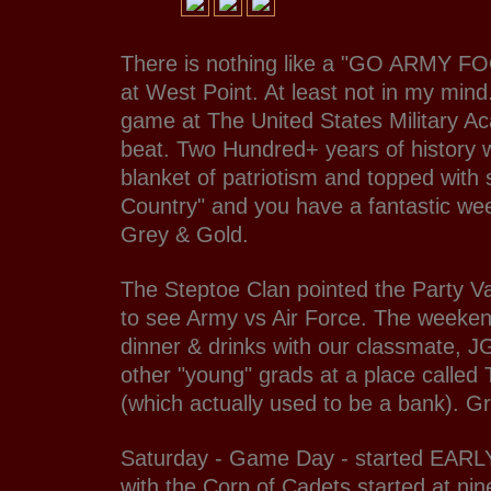
There is nothing like a "GO ARMY 
at West Point. At least not in my mind
game at The United States Military Ac
beat. Two Hundred+ years of history 
blanket of patriotism and topped with
Country" and you have a fantastic we
Grey & Gold.
The Steptoe Clan pointed the Party V
to see Army vs Air Force. The weeken
dinner & drinks with our classmate, 
other "young" grads at a place called
(which actually used to be a bank). Gr
Saturday - Game Day - started EARL
with the Corp of Cadets started at nin