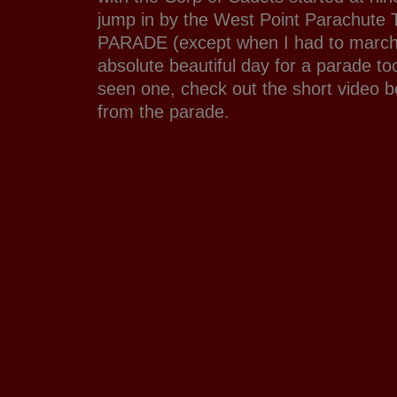
jump in by the West Point Parachute
PARADE (except when I had to march 
absolute beautiful day for a parade to
seen one, check out the short video 
from the parade.