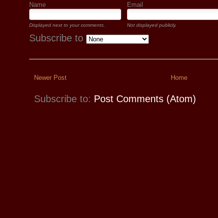
Name
Email
Displayed next to your comments.
Not displayed publicly.
Subscribe to
Newer Post
Home
Subscribe to:
Post Comments (Atom)