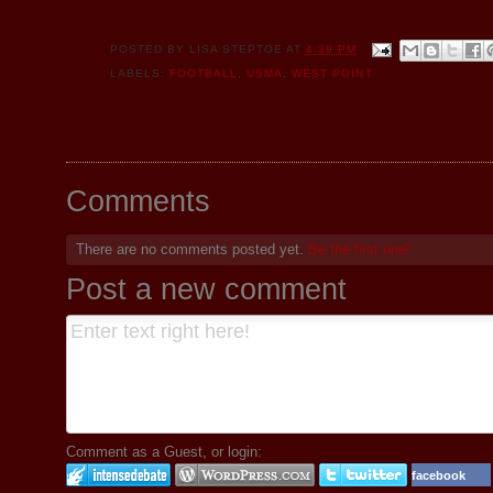
POSTED BY
LISA STEPTOE
AT
4:39 PM
LABELS:
FOOTBALL
,
USMA
,
WEST POINT
Comments
There are no comments posted yet.
Be the first one!
Post a new comment
Comment as a Guest, or login:
facebook