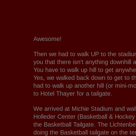
Awesome!
Then we had to walk UP to the stadium
you that there isn't anything downhill
You have to walk up hill to get anywh
Yes, we walked back down to get to t
had to walk up another hill (or mini-mo
to Hotel Thayer for a tailgate.
We arrived at Michie Stadium and wal
Holleder Center (Basketball & Hockey
the Basketball Tailgate. The Lichtenb
doing the Basketball tailgate on the te