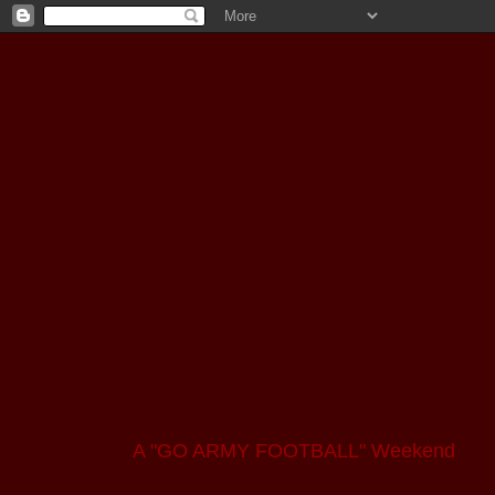
A "GO ARMY FOOTBALL" Weekend