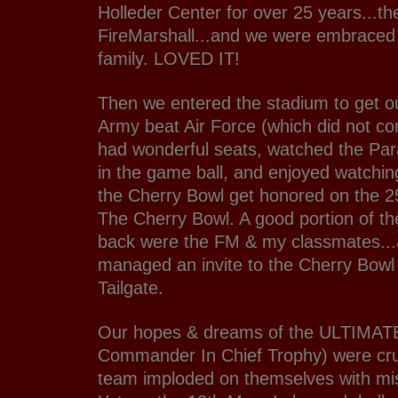
Holleder Center for over 25 years...th
FireMarshall...and we were embraced 
family. LOVED IT!
Then we entered the stadium to get o
Army beat Air Force (which did not c
had wonderful seats, watched the Pa
in the game ball, and enjoyed watching
the Cherry Bowl get honored on the 2
The Cherry Bowl. A good portion of th
back were the FM & my classmates...
managed an invite to the Cherry Bowl
Tailgate.
Our hopes & dreams of the ULTIMAT
Commander In Chief Trophy) were cr
team imploded on themselves with mis