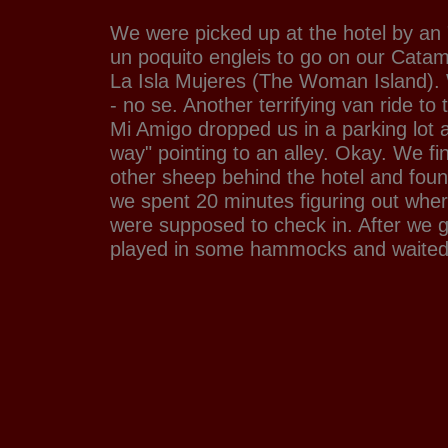
We were picked up at the hotel by an
un poquito engleis to go on our Catama
La Isla Mujeres (The Woman Island). W
- no se. Another terrifying van ride to 
Mi Amigo dropped us in a parking lot a
way" pointing to an alley. Okay. We fi
other sheep behind the hotel and fou
we spent 20 minutes figuring out whe
were supposed to check in. After we g
played in some hammocks and waited