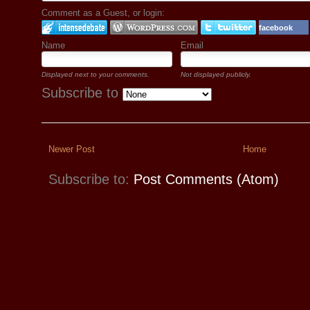
Comment as a Guest, or login:
facebook
Name
Email
Displayed next to your comments.
Not displayed publicly.
Subscribe to
Newer Post
Home
Subscribe to:
Post Comments (Atom)