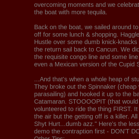
overcoming moments and we celebrat
the boat with more tequila.
Back on the boat, we sailed around to
off for some lunch & shopping. Haggle
Hustle over some dumb knick-knacks 
the return sail back to Cancun. We di
the requisite congo line and some line
even a Mexican version of the Cupid Sh
...And that's when a whole heap of s
They broke out the Spinnaker (cheap 
parasailing) and hooked it up to the b
Catamaran. STOOOOPIT (that would
volunteered to ride the thing FIRST. It
the air but the getting off is a killer. Al
Shyt Hurt...dumb azz." Here's the lesso
demo the contraption first - DON'T DO
Other Tips: