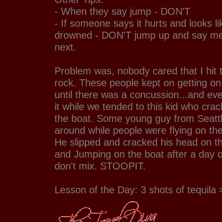
- When they say jump - DON'T
- If someone says it hurts and looks li
drowned - DON'T jump up and say m
next.
Problem was, nobody cared that I hit t
rock. These people kept on getting on
until there was a concussion...and ev
it while we tended to this kid who cra
the boat. Some young guy from Seattl
around while people were flying on the
He slipped and cracked his head on t
and Jumping on the boat after a day of
don't mix. STOOPIT.
Lesson of the Day: 3 shots of tequila = 