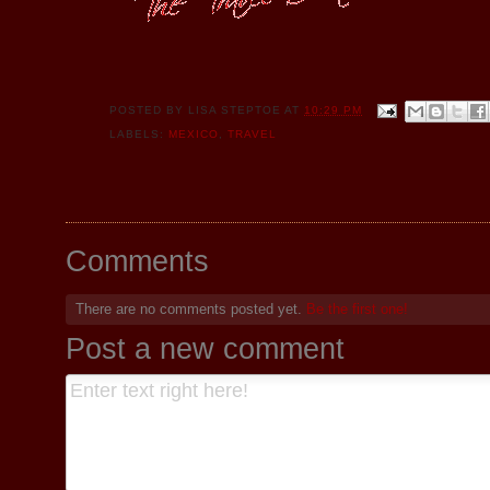
POSTED BY
LISA STEPTOE
AT
10:29 PM
LABELS:
MEXICO
,
TRAVEL
Comments
There are no comments posted yet.
Be the first one!
Post a new comment