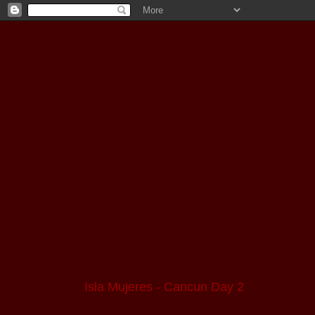
Isla Mujeres - Cancun Day 2