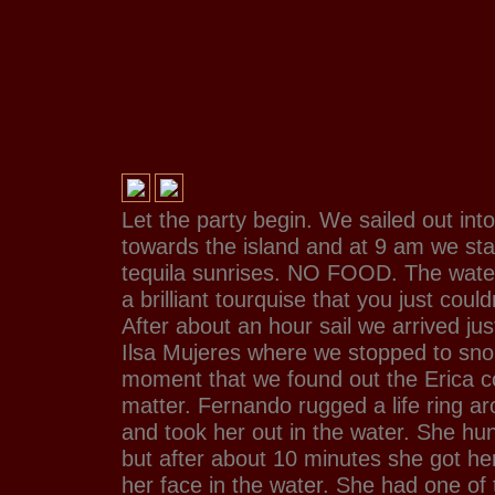
Let the party begin. We sailed out int
towards the island and at 9 am we sta
tequila sunrises. NO FOOD. The water
a brilliant tourquise that you just could
After about an hour sail we arrived jus
Ilsa Mujeres where we stopped to snork
moment that we found out the Erica c
matter. Fernando rugged a life ring a
and took her out in the water. She hun
but after about 10 minutes she got her
her face in the water. She had one of