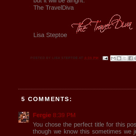
but it will be alright.
The TravelDiva
Lisa Steptoe
POSTED BY
LISA STEPTOE
AT
4:36 PM
5 COMMENTS:
Fergie
8:39 PM
You chose the perfect title for this post
though we know this sometimes we j