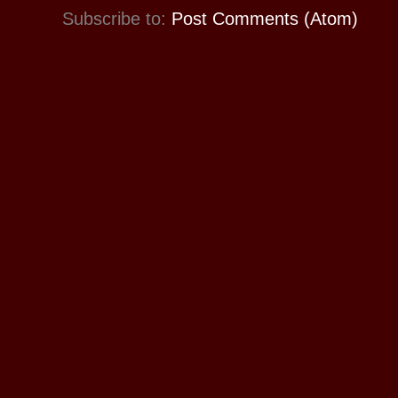
Subscribe to:
Post Comments (Atom)