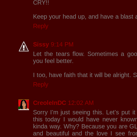
CRY!!
Keep your head up, and have a blast 
Reply
Sissy
9:14 PM
Let the tears flow. Sometimes a goo
you feel better.
I too, have faith that it will be alright
Reply
CreoleInDC
12:02 AM
Sorry I'm just seeing this. Let's put i
this today I would have never know
kinda way. Why? Because you are G
and beautiful and the love I see fro