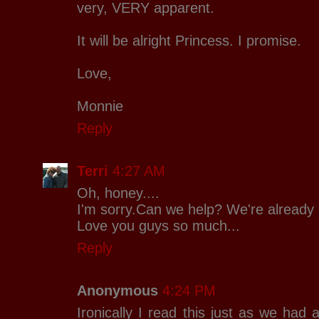
very, VERY apparent.
It will be alright Princess. I promise.
Love,
Monnie
Reply
Terri
4:27 AM
Oh, honey....
I'm sorry.Can we help? We're already 
Love you guys so much...
Reply
Anonymous
4:24 PM
Ironically I read this just as we had a