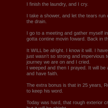
I finish the laundry, and I cry.
I take a shower, and let the tears run
the drain.
I go to a meeting and gather myself in
gotta contine movin foward. Back in th
It WILL be alright. I know it will. I have
just wasn't so strong and impervious t
journey we are on and I cried.
I weeped and then I prayed. It will be a
and have faith.
The extra bonus is that in 25 years, R
to keep his word.
Today was hard, that rough exterior cr