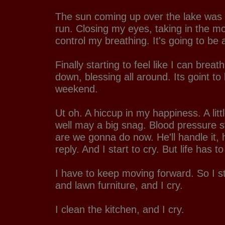
The sun coming up over the lake was 
run. Closing my eyes, taking in the mor
control my breathing. It's going to be 
Finally starting to feel like I can breat
down, blessing all around. Its goint to
weekend.
Ut oh. A hiccup in my happiness. A litt
well may a big snag. Blood pressure st
are we gonna do now. He'll handle it,
reply. And I start to cry. But life has to
I have to keep moving forward. So I st
and lawn furniture, and I cry.
I clean the kitchen, and I cry.