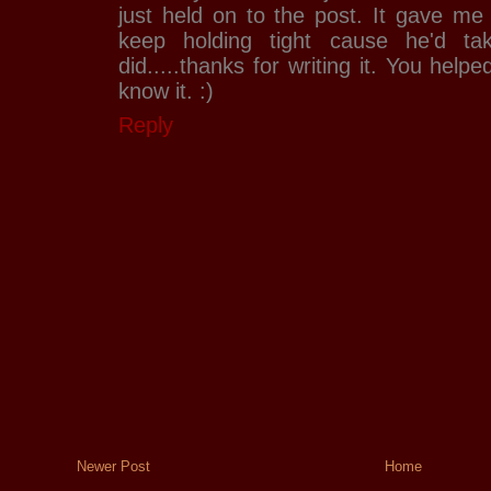
just held on to the post. It gave me a
keep holding tight cause he'd ta
did.....thanks for writing it. You hel
know it. :)
Reply
Newer Post
Home