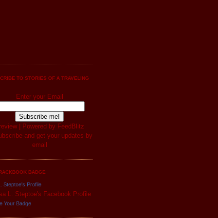
CRIBE TO STORIES OF A TRAVELING
Enter your Email
review
| Powered by
FeedBlitz
RACKBOOK BADGE
. Steptoe's Profile
e Your Badge