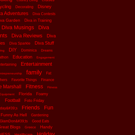
Country Living
ycling
Disney
Decorating
va Adventures
Diva Contests
iva Garden
Diva in Training
Diva Musings
Diva
nts
Diva Reviews
Diva
les
Diva Stuff
Diva Sparkle
DIY
Dominica
Dreams
ving
Education
athon
Engagement
Entertainment
tertaining
family
Fat
ntrepreneurship
thers
Favorite Things
Finance
Fitness
e Marshall
Fitness
Florida
Foamy
Equipment
Football
Foto Friday
Friends
Fun
iday&#39;s
Funny As Hell
Gardening
GlamDon&#39;ts
Good Eats
reat Blogs
Handy
Greece
Holiday
tNESS
Healthcare