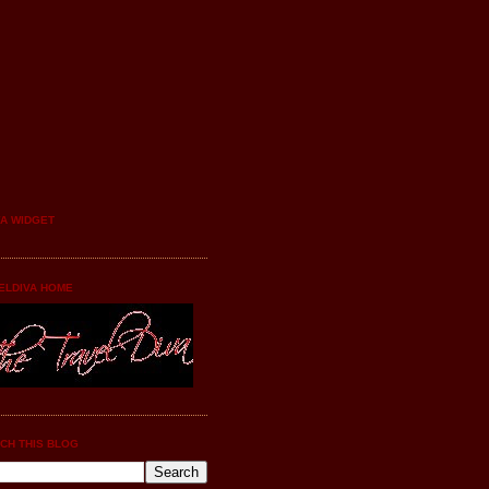
YA WIDGET
ELDIVA HOME
CH THIS BLOG