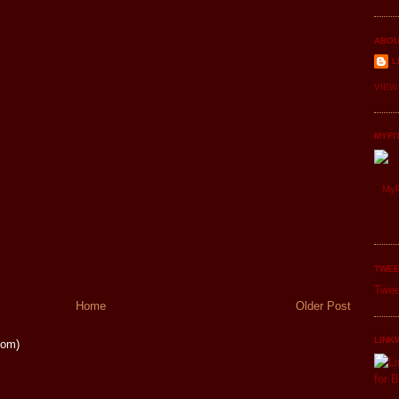
ABOU
L
VIEW
MYFI
MyF
TWEE
Twee
Home
Older Post
LINK
tom)