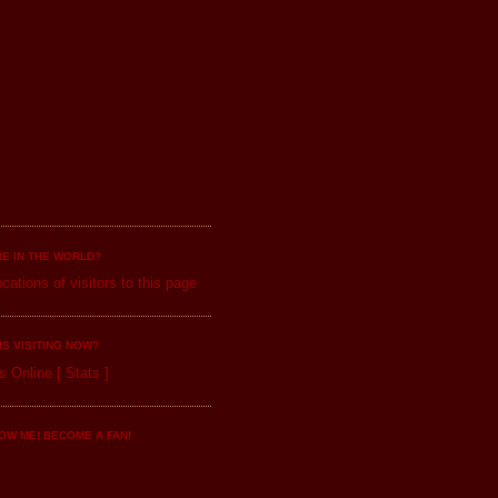
E IN THE WORLD?
IS VISITING NOW?
s Online
[
Stats
]
OW ME! BECOME A FAN!