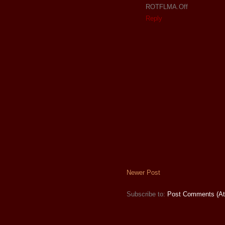
ROTFLMA.Off
Reply
Newer Post
Subscribe to:
Post Comments (A