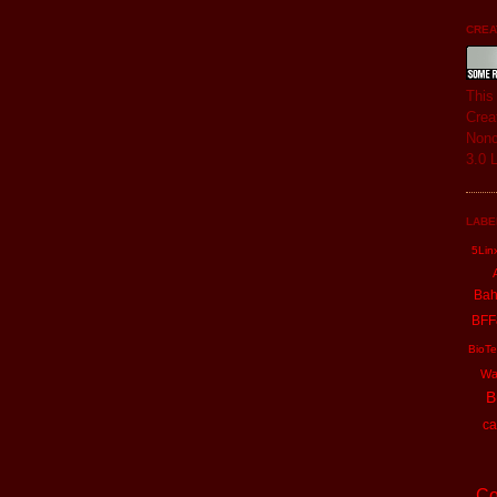
CREAT
Thi
Crea
Nonc
3.0 
LABE
5Lin
Ba
BFF
BioTe
Wa
B
ca
Co