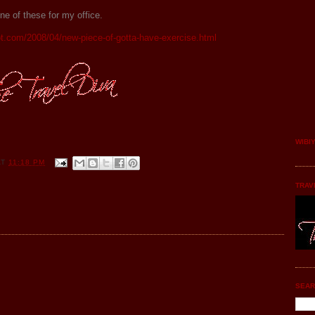
e of these for my office.
ot.com/2008/04/new-piece-of-gotta-have-exercise.html
WIBI
AT
11:18 PM
TRAV
SEAR