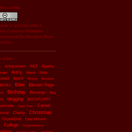
IVE LICENSE...
s
work
is licensed under a
tive Commons Attribution-
ommercial-No Derivative Works
License
.
L CLOUD
AKA
Alaska
Achievement
x
Army
Anger
Atlanta
Baby
hamas
Beach
Beauty
Bermuda
Bike
Bikram Yoga
&#39;s
Birthday
Blessings
Blog
ch
blogging
BUCKFLUFFY
rs
Career
usiness
Cape Town
Christmas
Charity
rnival
ChurchDiva
ClutchNPearls
College
Congratulations
oking
cruises