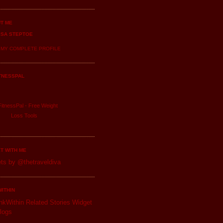
T ME
ISA STEPTOE
 MY COMPLETE PROFILE
TNESSPAL
itnessPal -
Free Weight
Loss
Tools
T WITH ME
ts by @thetraveldiva
WITHIN