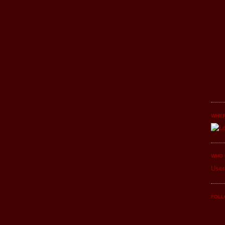
WHER
WHO 
User
FOLL