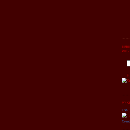
SUBS
DIVA
P
MY C
Lisa L
Creat