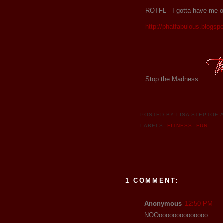
ROTFL - I gotta have me on
http://phatfabulous.blogsp
Stop the Madness.
POSTED BY
LISA STEPTOE
LABELS:
FITNESS
,
FUN
1 COMMENT:
Anonymous
12:50 PM
NOOoooooooooooooo