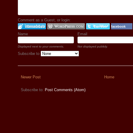
Comment as a Guest, or login:
facebook
Name
Email
Displayed next to your comments.
Not displayed publicly.
Subscribe to
Newer Post
Home
Subscribe to:
Post Comments (Atom)