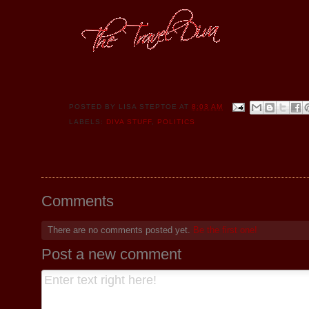
POSTED BY
LISA STEPTOE
AT
8:03 AM
LABELS:
DIVA STUFF
,
POLITICS
Comments
There are no comments posted yet.
Be the first one!
Post a new comment