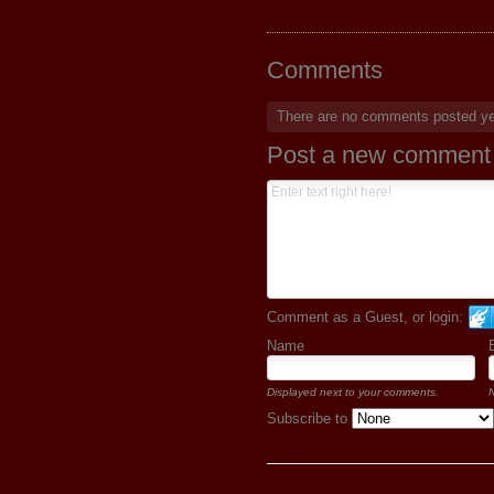
Comments
There are no comments posted y
Post a new comment
Comment as a Guest, or login:
Name
Displayed next to your comments.
N
Subscribe to