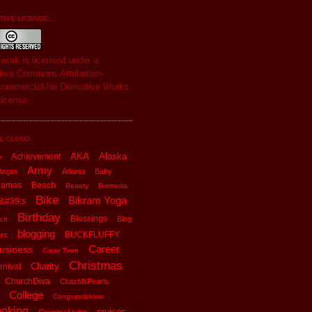
IVE LICENSE...
s
work
is licensed under a
tive Commons Attribution-
ommercial-No Derivative Works
License
.
L CLOUD
AKA
Alaska
Achievement
x
Army
Anger
Atlanta
Baby
hamas
Beach
Beauty
Bermuda
Bike
Bikram Yoga
&#39;s
Birthday
Blessings
Blog
ch
blogging
BUCKFLUFFY
rs
Career
usiness
Cape Town
Christmas
Charity
rnival
ChurchDiva
ClutchNPearls
College
Congratulations
oking
cruises