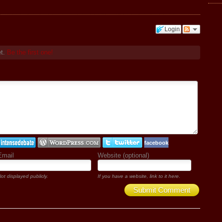
Login
et.
Be the first one!
facebook
Email
Website (optional)
ot displayed publicly.
If you have a website, link to it here.
Submit Comment