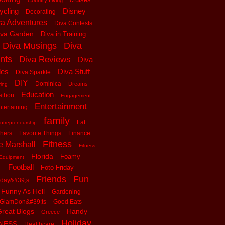
Country Living
ycling
Disney
Decorating
va Adventures
Diva Contests
iva Garden
Diva in Training
Diva Musings
Diva
nts
Diva Reviews
Diva
les
Diva Stuff
Diva Sparkle
DIY
Dominica
Dreams
ving
Education
athon
Engagement
Entertainment
tertaining
family
Fat
ntrepreneurship
thers
Favorite Things
Finance
Fitness
e Marshall
Fitness
Florida
Foamy
Equipment
Football
Foto Friday
Friends
Fun
iday&#39;s
Funny As Hell
Gardening
GlamDon&#39;ts
Good Eats
reat Blogs
Handy
Greece
Holiday
tNESS
Healthcare