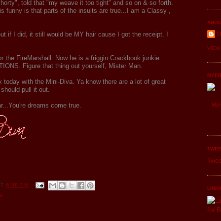
horty", told that "my weave it too tight" and so on & so forth.
nny is that parts of the insults are true...I am a Classy ,
ABOU
t if I did, it still would be MY hair cause I got the receipt. I
L
VIEW
for the FireMarshall. Now he is a friggin Crackbook junkie.
. Figure that thing out yourself, Mister Man.
MYFI
 today with the Mini-Diva. Ya know there are a lot of great
should pull it out.
r...You're dreams come true.
MyF
TWEE
Twee
AT
6:36 PM
LINK
S