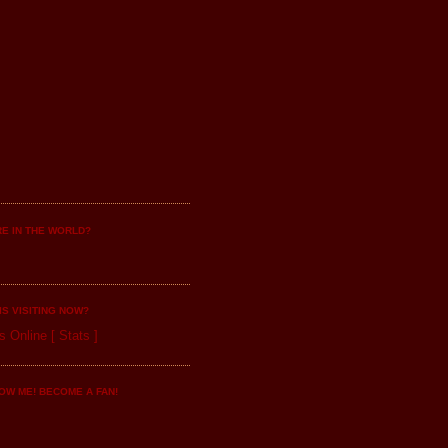
E IN THE WORLD?
IS VISITING NOW?
s Online
[
Stats
]
OW ME! BECOME A FAN!