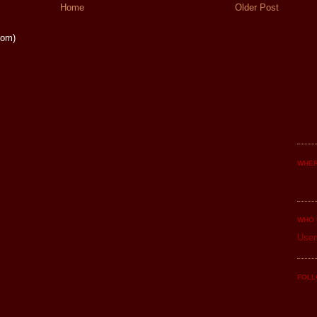
Home
Older Post
tom)
WHER
WHO 
User
FOLL