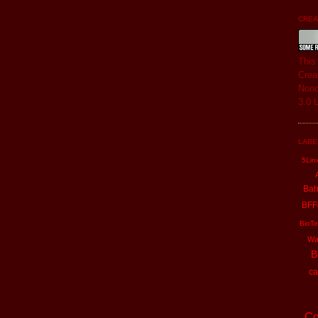
CREAT
Thi
Crea
Nonc
3.0 
LABE
5Lin
Ba
BFF
BioTe
Wa
B
ca
Co