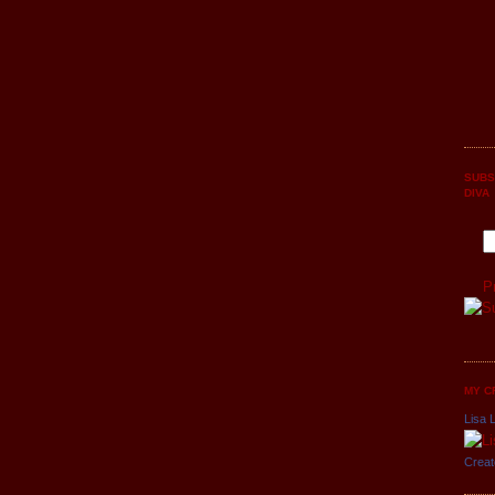
SUBS
DIVA
P
MY C
Lisa L
Creat