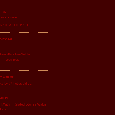
T ME
ISA STEPTOE
 MY COMPLETE PROFILE
TNESSPAL
itnessPal -
Free Weight
Loss
Tools
T WITH ME
ts by @thetraveldiva
WITHIN