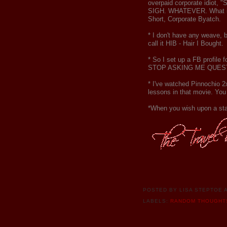
overpaid corporate idiot, "S
SIGH. WHATEVER. What is fu
Short, Corporate Byatch.
* I don't have any weave, bu
call it HIB - Hair I Bought.
* So I set up a FB profile 
STOP ASKING ME QUESTIONS
* I've watched Pinnochio 2x
lessons in that movie. You 
*When you wish upon a sta
POSTED BY
LISA STEPTOE
LABELS:
RANDOM THOUGHT