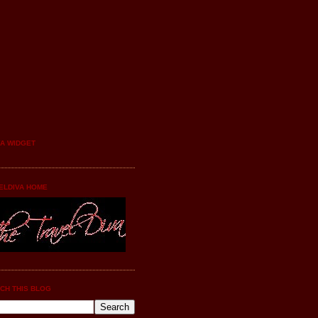
YA WIDGET
ELDIVA HOME
CH THIS BLOG