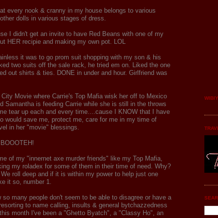
hat every nook & cranny in my house belongs to various
other dolls in various stages of dress.
se I didn't get an invite to have Red Beans with one of my
 out HER recipie and making my own pot. LOL
painless it was to go prom suit shopping with my son & his
ked two suits off the sale rack, he tried em on. Liked the one
ed out shirts & ties. DONE in under and hour. Girlfriend was
e City Movie where Carrie's Top Mafia wisk her off to Mexico
WIBI
d Samantha is feeding Carrie while she is still in the throws
e tear up each and every time....cause I KNOW that I have
who would save me, protect me, care for me in my time of
vel in her "movie" blessings.
TRAV
t...BOOOTEH!
e of my "innernet axe murder friends" like my Top Mafia,
king my roladex for some of them in their time of need. Why?
e roll deep and if it is within my power to help just one
ke it so, number 1.
ow so many people don't seem to be able to disagree or have a
SEAR
resorting to name calling, insults & general bytchazzedness
r this month I've been a "Ghetto Byatch", a "Classy Ho", an