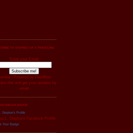
CRIBE TO STORIES OF A TRAVELING
Enter your Email
review
| Powered by
FeedBlitz
RACKBOOK BADGE
. Steptoe's Profile
e Your Badge