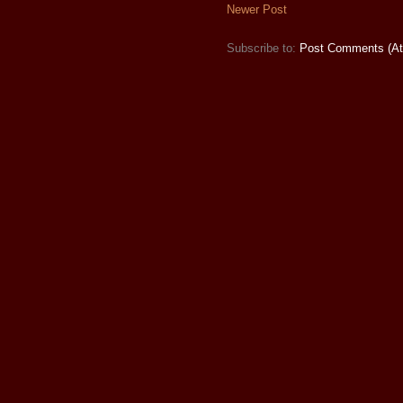
Newer Post
Subscribe to:
Post Comments (A