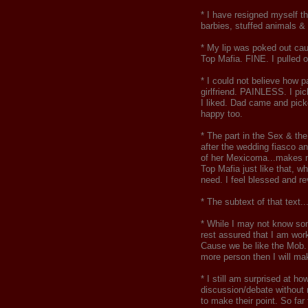
* I have resigned myself t
barbies, stuffed animals & 
* My lip was poked out cau
Top Mafia. FINE. I pulled
* I could not believe how 
girlfriend. PAINLESS. I pic
I liked. Dad came and pick
happy too.
* The part in the Sex & th
after the wedding fiasco an
of her Mexicoma...makes m
Top Mafia just like that, 
need. I feel blessed and re
* The subtext of that tex
* While I may not know som
rest assured that I am wor
Cause we be like the Mob. W
more person then I will ma
* I still am surprised at h
discussion/debate without 
to make their point. So fa