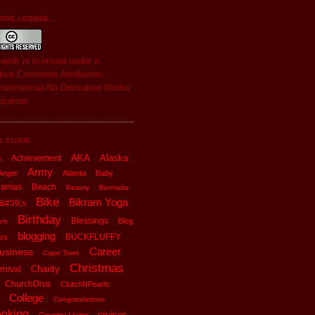
IVE LICENSE...
s
work
is licensed under a
tive Commons Attribution-
ommercial-No Derivative Works
License
.
L CLOUD
AKA
Alaska
Achievement
x
Army
Anger
Atlanta
Baby
hamas
Beach
Beauty
Bermuda
Bike
Bikram Yoga
&#39;s
Birthday
Blessings
Blog
ch
blogging
BUCKFLUFFY
rs
Career
usiness
Cape Town
Christmas
Charity
rnival
ChurchDiva
ClutchNPearls
College
Congratulations
oking
cruises