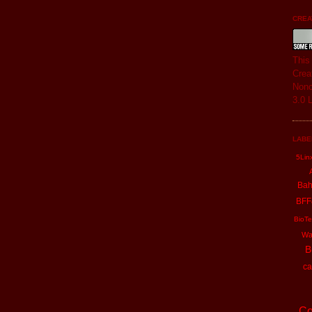
CREAT
Thi
Crea
Nonc
3.0 
LABE
5Lin
Ba
BFF
BioTe
Wa
B
ca
Co