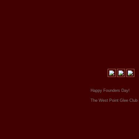
Happy Founders Day!
The West Point Glee Club