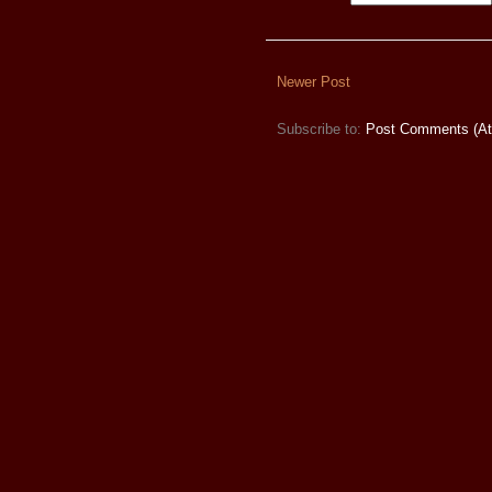
Newer Post
Subscribe to:
Post Comments (A