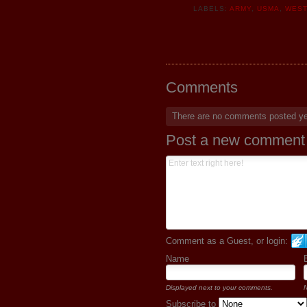
LABELS:
ARMY
,
USMA
,
WEST
Comments
There are no comments posted y
Post a new comment
Comment as a Guest, or login:
Name
Displayed next to your comments.
N
Subscribe to