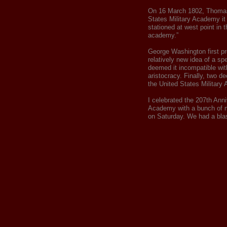
On 16 March 1802, Thomas
States Military Academy it 
stationed at west point in 
academy.”
George Washington first pr
relatively new idea of a sp
deemed it incompatible with
aristocracy. Finally, two d
the United States Military
I celebrated the 207th Anni
Academy with a bunch of m
on Saturday. We had a blas