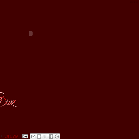
AT
5:01 PM