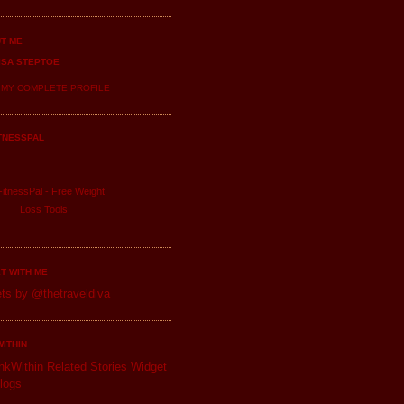
T ME
ISA STEPTOE
 MY COMPLETE PROFILE
TNESSPAL
itnessPal -
Free Weight
Loss
Tools
T WITH ME
ts by @thetraveldiva
WITHIN