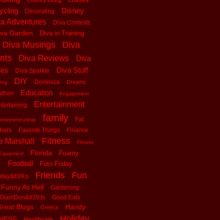
Country Living
ycling
Disney
Decorating
va Adventures
Diva Contests
iva Garden
Diva in Training
Diva Musings
Diva
nts
Diva Reviews
Diva
les
Diva Stuff
Diva Sparkle
DIY
Dominica
Dreams
ving
Education
athon
Engagement
Entertainment
tertaining
family
Fat
ntrepreneurship
thers
Favorite Things
Finance
Fitness
e Marshall
Fitness
Florida
Foamy
Equipment
Football
Foto Friday
Friends
Fun
iday&#39;s
Funny As Hell
Gardening
GlamDon&#39;ts
Good Eats
reat Blogs
Handy
Greece
Holiday
tNESS
Healthcare