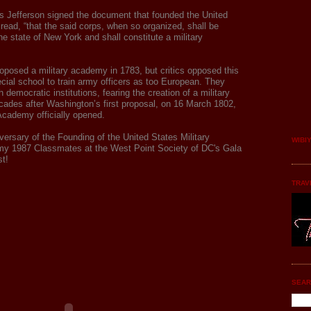
 Jefferson signed the document that founded the
United
read, “that the said corps, when so organized, shall be
the state of New York and shall constitute a military
oposed a military academy in 1783, but critics opposed this
ecial school to train army officers as too European. They
 democratic institutions, fearing the creation of a military
ecades after Washington’s first proposal, on 16 March 1802,
 Academy officially opened.
versary of the Founding of the United States Military
WIBI
y 1987 Classmates at the West Point Society of DC's Gala
t!
TRAV
SEAR