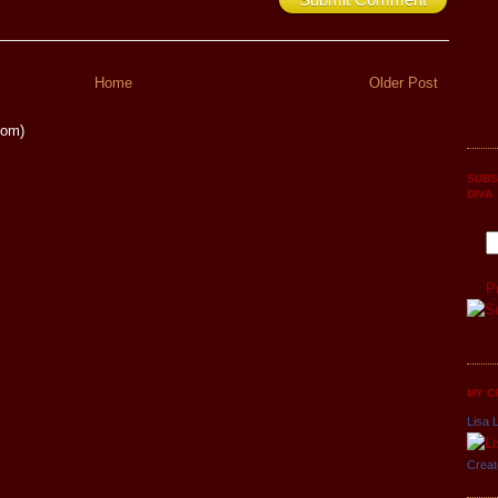
Home
Older Post
tom)
SUBS
DIVA
P
MY C
Lisa L
Creat