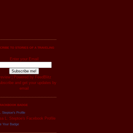
CRIBE TO STORIES OF A TRAVELING
Enter your Email
review
| Powered by
FeedBlitz
RACKBOOK BADGE
. Steptoe's Profile
e Your Badge