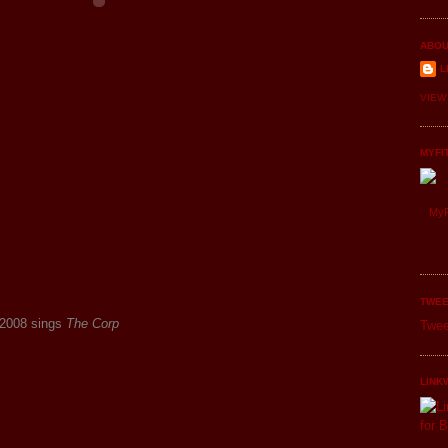
ABOU
L
VIEW
MYFI
MyF
TWEE
 2008 sings
The Corp
Twee
LINK