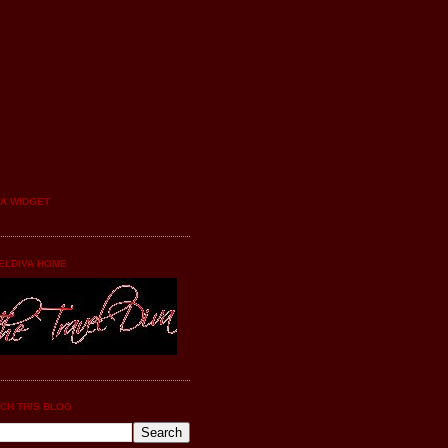
YA WIDGET
ELDIVA HOME
CH THIS BLOG