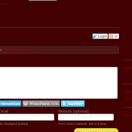
 POINT
Login
et.
Be the first one!
WHER
WHO 
User
Email
Website (optional)
FOLL
ot displayed publicly.
If you have a website, link to it here.
Submit Comment