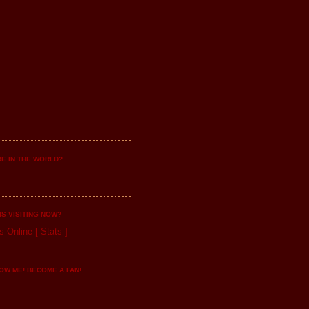
E IN THE WORLD?
IS VISITING NOW?
s Online
[
Stats
]
OW ME! BECOME A FAN!