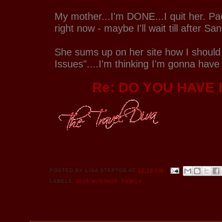
My mother...I'm DONE...I quit her. Pac
right now - maybe I'll wait till after S
She sums up on her site how I should
Issues"....I'm thinking I'm gonna have
Re: DO YOU HAVE 
POSTED BY
LISA STEPTOE
AT
10:16 AM
LABELS:
DIVA MUSINGS
,
FAMILY