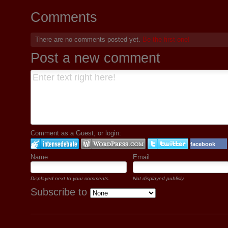
Comments
There are no comments posted yet.
Be the first one!
Post a new comment
Comment as a Guest, or login:
facebook
Name
Email
Displayed next to your comments.
Not displayed publicly.
Subscribe to