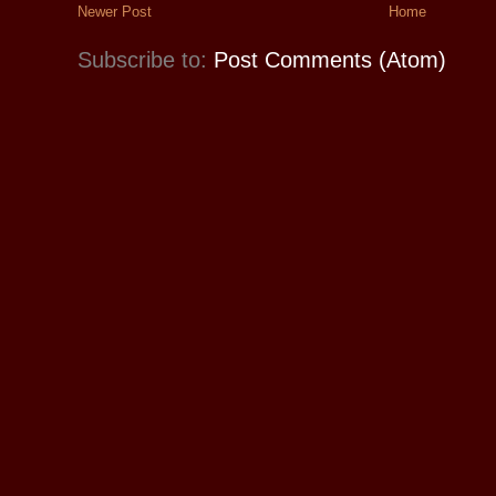
Newer Post
Home
Subscribe to:
Post Comments (Atom)